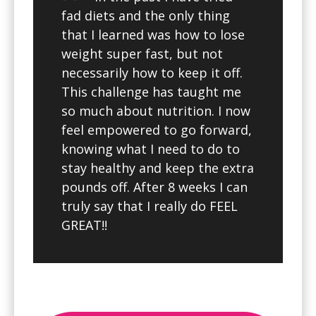
fad diets and the only thing
that I learned was how to lose
weight super fast, but not
necessarily how to keep it off.
This challenge has taught me
so much about nutrition. I now
feel empowered to go forward,
knowing what I need to do to
stay healthy and keep the extra
pounds off. After 8 weeks I can
truly say that I really do FEEL
GREAT!!