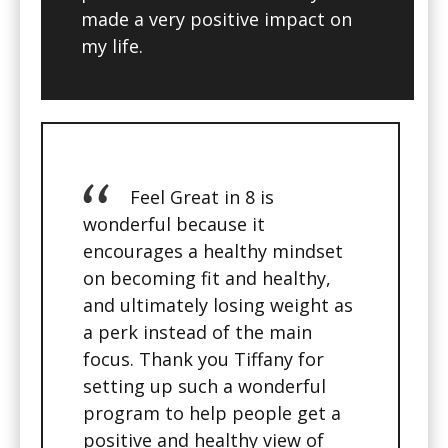
made a very positive impact on
my life.
Feel Great in 8 is
wonderful because it
encourages a healthy mindset
on becoming fit and healthy,
and ultimately losing weight as
a perk instead of the main
focus. Thank you Tiffany for
setting up such a wonderful
program to help people get a
positive and healthy view of