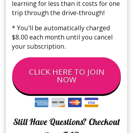
learning for less than it costs for one
trip through the drive-through !
* You'll be automatically charged
$8.00 each month until you cancel
your subscription.
CLICK HERE TO JOIN
NOW
Still Have Questions? Checkout