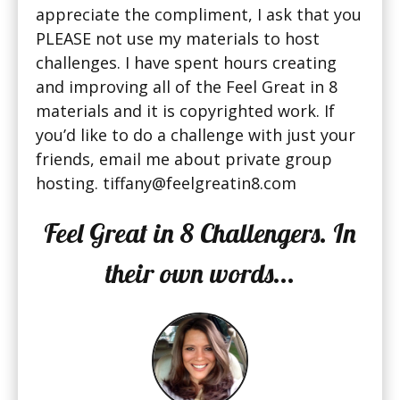
appreciate the compliment, I ask that you
PLEASE not use my materials to host
challenges. I have spent hours creating
and improving all of the Feel Great in 8
materials and it is copyrighted work. If
you’d like to do a challenge with just your
friends, email me about private group
hosting. tiffany@feelgreatin8.com
Feel Great in 8 Challengers. In
their own words...