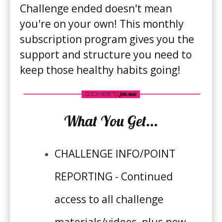
Challenge ended doesn't mean
you're on your own! This monthly
subscription program gives you the
support and structure you need to
8 WEEK CHALLENGE
keep those healthy habits going!
What You Get...
CHALLENGE INFO/POINT
RECIPES
REPORTING - Continued
MEAL PLANS
access to all challenge
RESOURCES
materials/videos, plus new