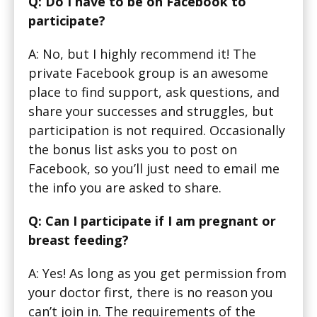
Q: Do I have to be on Facebook to
participate?
A: No, but I highly recommend it! The
private Facebook group is an awesome
place to find support, ask questions, and
share your successes and struggles, but
participation is not required. Occasionally
the bonus list asks you to post on
Facebook, so you’ll just need to email me
the info you are asked to share.
Q: Can I participate if I am pregnant or
breast feeding?
A: Yes! As long as you get permission from
your doctor first, there is no reason you
can’t join in. The requirements of the