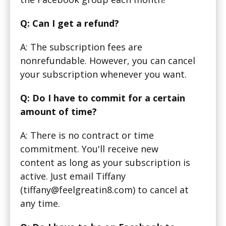
Q: Can I get a refund?
A: The subscription fees are
nonrefundable. However, you can cancel
your subscription whenever you want.
Q: Do I have to commit for a certain
amount of time?
A: There is no contract or time
commitment. You'll receive new
content as long as your subscription is
active. Just email Tiffany
(tiffany@feelgreatin8.com) to cancel at
any time.