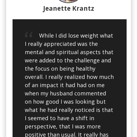
Jeanette Krantz
While I did lose weight what
I really appreciated was the
mental and spiritual aspects that
were added to the challenge and
the focus on being healthy
overall. I really realized how much
of an impact it had had on me
when my husband commented
on how good I was looking but
what he had really noticed is that
I seemed to have a shift in
perspective, that I was more
positive than usual. It really has