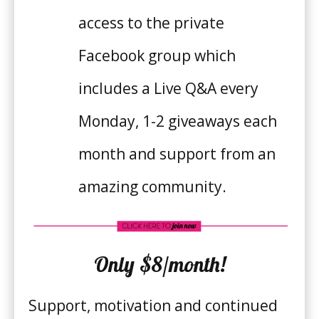
access to the private
Facebook group which
includes a Live Q&A every
Monday, 1-2 giveaways each
month and support from an
amazing community.
Only $8/month!
Support, motivation and continued