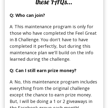
these FAQs...
Q: Who can join?
A: This maintenance program is only for
those who have completed the Feel Great
in 8 Challenge. You don't have to have
completed it perfectly, but during this
maintenance plan we'll build on the info
learned during the challenge.
Q: Can I still earn prize money?
A: No, this maintenance program includes
everything from the original challenge
except the chance to earn prize money.
But, I will be doing a 1 or 2 giveaways in
the Facebook group each month!