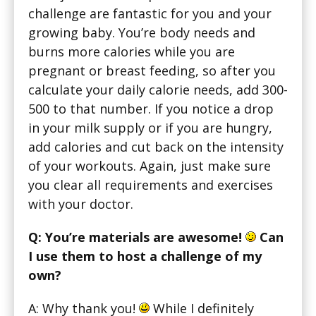
challenge are fantastic for you and your
growing baby. You’re body needs and
burns more calories while you are
pregnant or breast feeding, so after you
calculate your daily calorie needs, add 300-
500 to that number. If you notice a drop
in your milk supply or if you are hungry,
add calories and cut back on the intensity
of your workouts. Again, just make sure
you clear all requirements and exercises
with your doctor.
Q: You’re materials are awesome!
Can
I use them to host a challenge of my
own?
A: Why thank you!
While I definitely