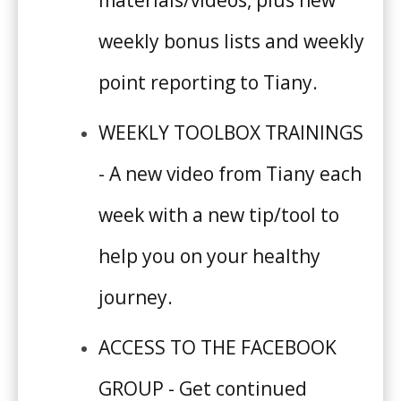
weekly bonus lists and weekly
SHOP
point reporting to Tiffany.
WEEKLY TOOLBOX TRAININGS
- A new video from Tiffany each
week with a new tip/tool to
help you on your healthy
journey.
ACCESS TO THE FACEBOOK
GROUP - Get continued