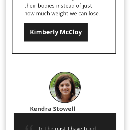
their bodies instead of just
how much weight we can lose.
Kimberly McCloy
Kendra Stowell
In the past I have tried