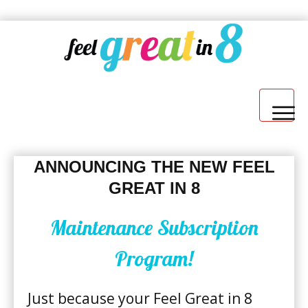
WELCOME
ANNOUNCING THE NEW FEEL
GREAT IN 8
Maintenance Subscription
Program!
7-DAY JUMP START
​Just because your Feel Great in 8