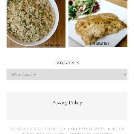
CATEGORIES
Categories
Privacy Policy
COPYRIGHT © 2026 ·
FOODIE PRO THEME
BY
SHAY BOCKS
· BUILT ON