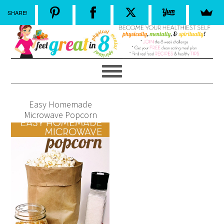
SHARE!
Easy Homemade
Microwave Popcorn