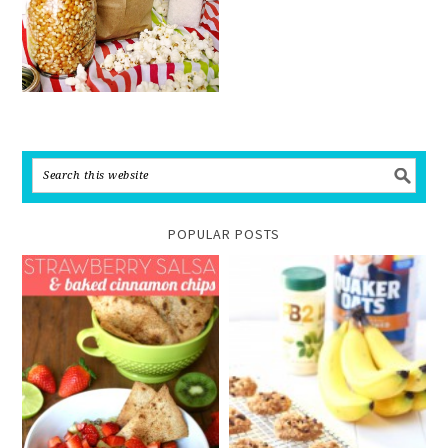
POPULAR POSTS