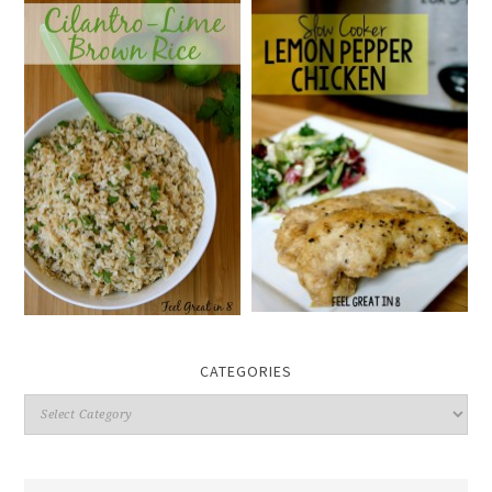
CATEGORIES
Categories