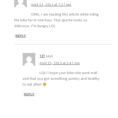
April 13, 2013 at 7:27 pm
OMG, I am reading this article while riding
the bike for in one hour. That quiche looks so
delicious. I”m hungry LOL.
REPLY
Tiff
says
April 15, 2013 at 5:47 pm
LOL! I hope your bike ride went well
and that you got something yummy and healthy
to eat after!
REPLY