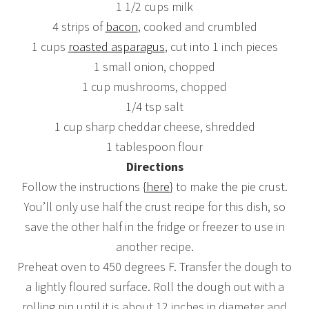
1 1/2 cups milk
4 strips of
bacon
, cooked and crumbled
1 cups
roasted asparagus
, cut into 1 inch pieces
1 small onion, chopped
1 cup mushrooms, chopped
1/4 tsp salt
1 cup sharp cheddar cheese, shredded
1 tablespoon flour
Directions
Follow the instructions {
here
} to make the pie crust.
You’ll only use half the crust recipe for this dish, so
save the other half in the fridge or freezer to use in
another recipe.
Preheat oven to 450 degrees F. Transfer the dough to
a lightly floured surface. Roll the dough out with a
rolling pin until it is about 12 inches in diameter and