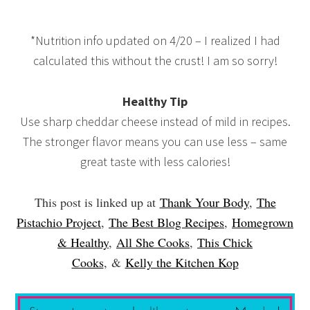
*Nutrition info updated on 4/20 – I realized I had
calculated this without the crust! I am so sorry!
Healthy Tip
Use sharp cheddar cheese instead of mild in recipes.
The stronger flavor means you can use less – same
great taste with less calories!
This post is linked up at
Thank Your Body
,
The
Pistachio Project
,
The Best Blog Recipes
,
Homegrown
& Healthy
,
All She Cooks
,
This Chick
Cooks
,
&
Kelly the Kitchen Kop