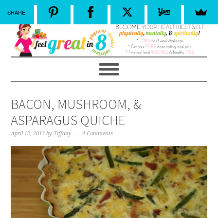
SHARE!
BACON, MUSHROOM, &
ASPARAGUS QUICHE
April 12, 2013
by
Tiffany
4 Comments