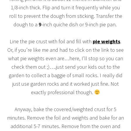
1/8-inch thick. Flip and turn it frequently while you
roll to prevent the dough from sticking.
Transfer the
dough to a
9
-inch quiche dish or 9-inch pie pan.
Line the pie crust with foil and fill with
pie weights
.
Or, if you’re like me and had to click on the link to see
what pie weights even are…here, I’ll stop so you can
check them out ;)….just send your kids out to the
garden to collect a baggie of small rocks. I really did
just use garden rocks and it worked just fine. Not
exactly professional though.
Anyway, bake the covered/weighted crust for 5
minutes. Remove the foil and weights and bake for an
additional 5-7 minutes. Remove from the oven and