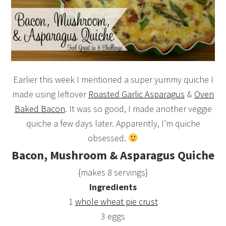
Earlier this week I mentioned a super yummy quiche I
made using leftover
Roasted Garlic Asparagus
&
Oven
Baked Bacon
. It was so good, I made another veggie
quiche a few days later. Apparently, I’m quiche
obsessed.
Bacon, Mushroom & Asparagus Quiche
{makes 8 servings}
Ingredients
1
whole wheat pie crust
3 eggs