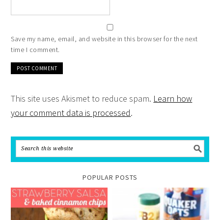
Save my name, email, and website in this browser for the next
time I comment.
This site uses Akismet to reduce spam.
Learn how
your comment data is processed
.
POPULAR POSTS