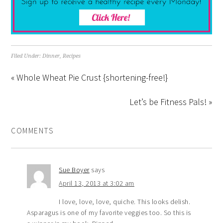
Filed Under:
Dinner
,
Recipes
« Whole Wheat Pie Crust {shortening-free!}
Let’s be Fitness Pals! »
COMMENTS
Sue Boyer
says
April 13, 2013 at 3:02 am
I love, love, love, quiche. This looks delish.
Asparagus is one of my favorite veggies too. So this is