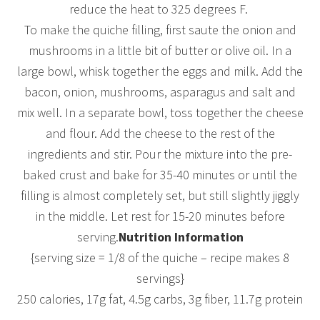
reduce the heat to 325 degrees F.
To make the quiche filling, first saute the onion and
mushrooms in a little bit of butter or olive oil. In a
large bowl, whisk together the eggs and milk. Add the
bacon, onion, mushrooms, asparagus and salt and
mix well. In a separate bowl, toss together the cheese
and flour. Add the cheese to the rest of the
ingredients and stir. Pour the mixture into the pre-
baked crust and bake for 35-40 minutes or until the
filling is almost completely set, but still slightly jiggly
in the middle. Let rest for 15-20 minutes before
serving.
Nutrition Information
{serving size = 1/8 of the quiche – recipe makes 8
servings}
250 calories, 17g fat, 4.5g carbs, 3g fiber, 11.7g protein