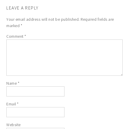
LEAVE A REPLY
Your email address will not be published.
Required fields are
marked
*
Comment
*
Name
*
Email
*
Website