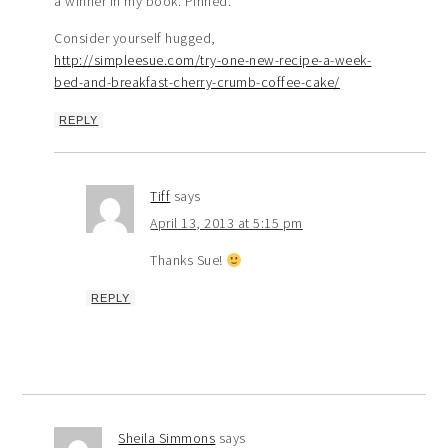
a winner in my book. Pinned.
Consider yourself hugged,
http://simpleesue.com/try-one-new-recipe-a-week-
bed-and-breakfast-cherry-crumb-coffee-cake/
REPLY
Tiff
says
April 13, 2013 at 5:15 pm
Thanks Sue!
REPLY
Sheila Simmons
says