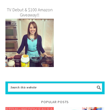
TV Debut & $100 Amazon
Giveaway!!
POPULAR POSTS