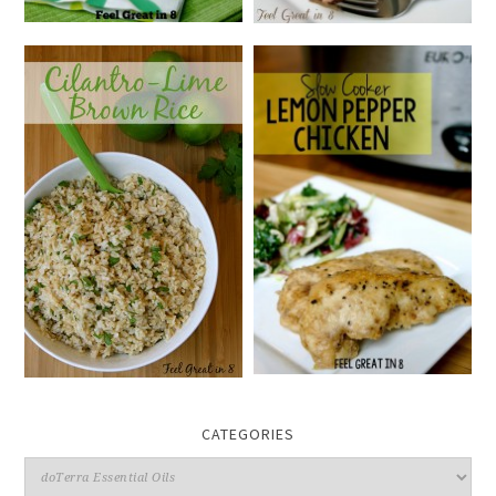
CATEGORIES
Categories