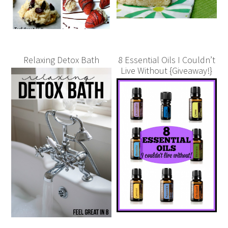
Relaxing Detox Bath
8 Essential Oils I Couldn’t
Live Without {Giveaway!}