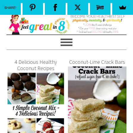
SHARE!
4 Delicious Healthy
Coconut-Lime Crack Bars
Coconut Recipes