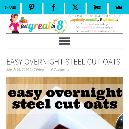
SHARE!
EASY OVERNIGHT STEEL CUT OATS
March 14, 2014
by
Tiffany
6 Comments