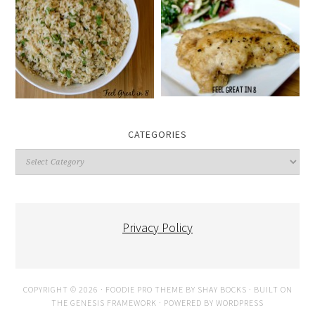
CATEGORIES
Categories
Privacy Policy
COPYRIGHT © 2026 ·
FOODIE PRO THEME
BY
SHAY BOCKS
· BUILT ON
THE
GENESIS FRAMEWORK
· POWERED BY
WORDPRESS