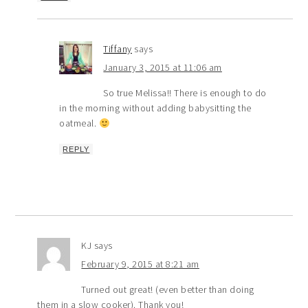
Tiffany
says
January 3, 2015 at 11:06 am
So true Melissa!! There is enough to do
in the morning without adding babysitting the
oatmeal.
REPLY
KJ
says
February 9, 2015 at 8:21 am
Turned out great! (even better than doing
them in a slow cooker). Thank you!