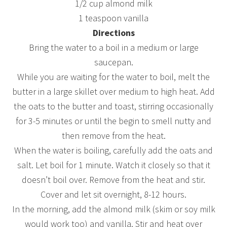
1/2 cup almond milk
1 teaspoon vanilla
Directions
Bring the water to a boil in a medium or large
saucepan.
While you are waiting for the water to boil, melt the
butter in a large skillet over medium to high heat. Add
the oats to the butter and toast, stirring occasionally
for 3-5 minutes or until the begin to smell nutty and
then remove from the heat.
When the water is boiling, carefully add the oats and
salt. Let boil for 1 minute. Watch it closely so that it
doesn’t boil over. Remove from the heat and stir.
Cover and let sit overnight, 8-12 hours.
In the morning, add the almond milk (skim or soy milk
would work too) and vanilla. Stir and heat over