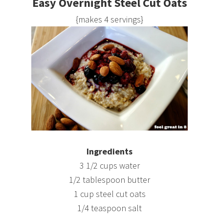
Easy Overnight Steel Cut Oats
{makes 4 servings}
Ingredients
3 1/2 cups water
1/2 tablespoon butter
1 cup steel cut oats
1/4 teaspoon salt