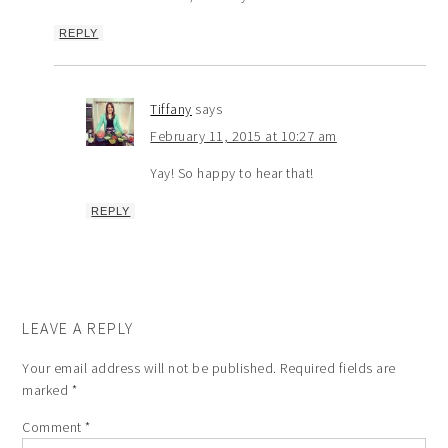
REPLY
Tiffany
says
February 11, 2015 at 10:27 am
Yay! So happy to hear that!
REPLY
LEAVE A REPLY
Your email address will not be published.
Required fields are
marked
*
Comment
*