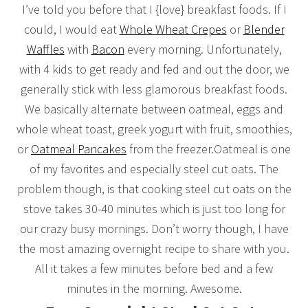
I’ve told you before that I {love} breakfast foods. If I
could, I would eat
Whole Wheat Crepes
or
Blender
Waffles
with
Bacon
every morning. Unfortunately,
with 4 kids to get ready and fed and out the door, we
generally stick with less glamorous breakfast foods.
We basically alternate between oatmeal, eggs and
whole wheat toast, greek yogurt with fruit, smoothies,
or
Oatmeal Pancakes
from the freezer.Oatmeal is one
of my favorites and especially steel cut oats. The
problem though, is that cooking steel cut oats on the
stove takes 30-40 minutes which is just too long for
our crazy busy mornings. Don’t worry though, I have
the most amazing overnight recipe to share with you.
All it takes a few minutes before bed and a few
minutes in the morning. Awesome.