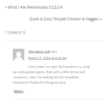
« What I Ate Wednesday 3/12/14
Quick & Easy Teriyaki Chicken & Veggies »
COMMENTS
The Happy Gal
says
March 21, 2014 at 4:29 am
I love steel cut oats! My favorite is to chop
up some green apple, then add a little stevia and
cinnamon. Yum! I’m making this for breakfast
tomorrow! Thanks for the great post.
REPLY