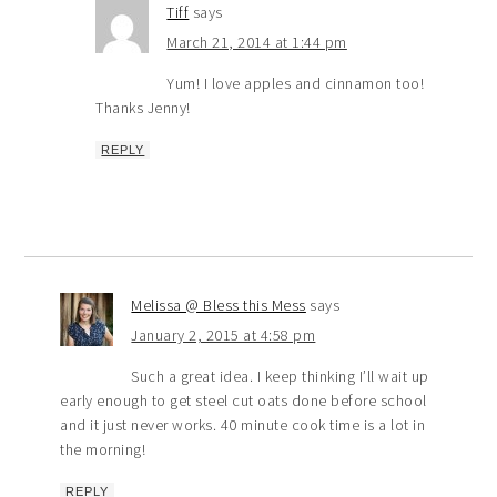
Tiff
says
March 21, 2014 at 1:44 pm
Yum! I love apples and cinnamon too!
Thanks Jenny!
REPLY
Melissa @ Bless this Mess
says
January 2, 2015 at 4:58 pm
Such a great idea. I keep thinking I’ll wait up
early enough to get steel cut oats done before school
and it just never works. 40 minute cook time is a lot in
the morning!
REPLY