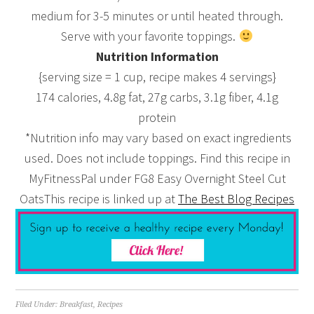
medium for 3-5 minutes or until heated through.
Serve with your favorite toppings.
Nutrition Information
{serving size = 1 cup, recipe makes 4 servings}
174 calories, 4.8g fat, 27g carbs, 3.1g fiber, 4.1g
protein
*Nutrition info may vary based on exact ingredients
used. Does not include toppings. Find this recipe in
MyFitnessPal under FG8 Easy Overnight Steel Cut
OatsThis recipe is linked up at
The Best Blog Recipes
Filed Under:
Breakfast
,
Recipes