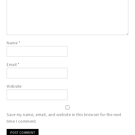
Name
*
Email
*
Website
Save my name, email, and website in this browser for the next
time I comment.