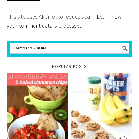
This site uses Akismet to reduce spam.
Learn how
your comment data is processed
.
POPULAR POSTS