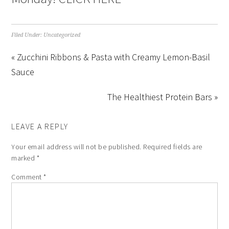
Filed Under:
Uncategorized
« Zucchini Ribbons & Pasta with Creamy Lemon-Basil
Sauce
The Healthiest Protein Bars »
LEAVE A REPLY
Your email address will not be published.
Required fields are
marked
*
Comment
*