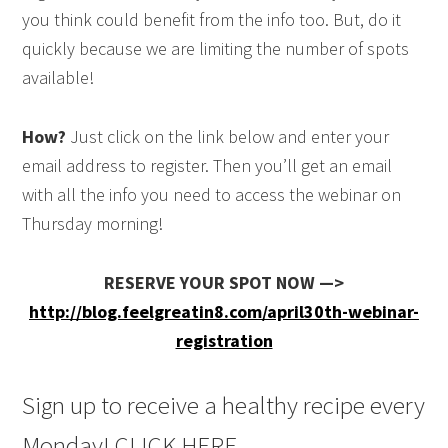
you think could benefit from the info too. But, do it
quickly because we are limiting the number of spots
available!
How?
Just click on the link below and enter your
email address to register. Then you’ll get an email
with all the info you need to access the webinar on
Thursday morning!
RESERVE YOUR SPOT NOW —>
http://blog.feelgreatin8.com/april30th-webinar-
registration
Sign up to receive a healthy recipe every
Monday! CLICK HERE