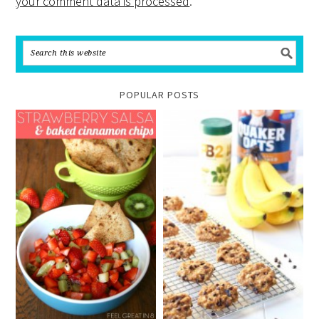
your comment data is processed
.
POPULAR POSTS