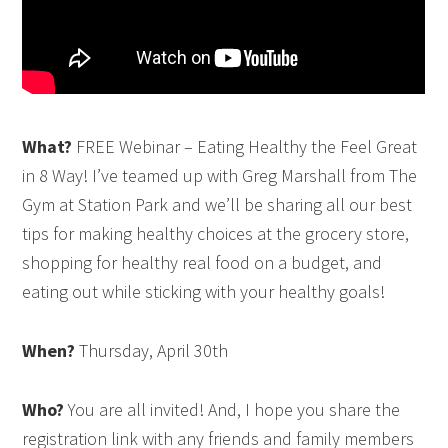
What?
FREE Webinar – Eating Healthy the Feel Great
in 8 Way! I’ve teamed up with Greg Marshall from The
Gym at Station Park and we’ll be sharing all our best
tips for making healthy choices at the grocery store,
shopping for healthy real food on a budget, and
eating out while sticking with your healthy goals!
When?
Thursday, April 30th
Who?
You are all invited! And, I hope you share the
registration link with any friends and family members