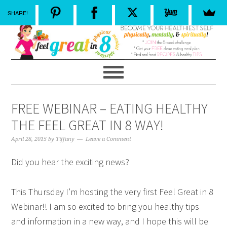
SHARE!
FREE WEBINAR – EATING HEALTHY
THE FEEL GREAT IN 8 WAY!
April 28, 2015
by
Tiffany
Leave a Comment
Did you hear the exciting news?
This Thursday I’m hosting the very first Feel Great in 8
Webinar!! I am so excited to bring you healthy tips
and information in a new way, and I hope this will be