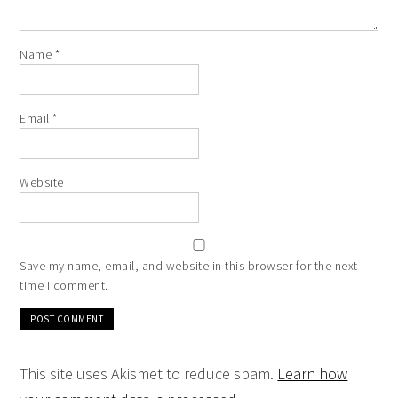
Name
*
Email
*
Website
Save my name, email, and website in this browser for the next
time I comment.
This site uses Akismet to reduce spam.
Learn how