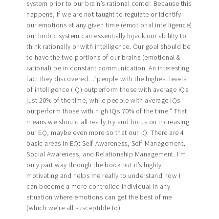
system prior to our brain’s rational center. Because this
happens, if we are not taught to regulate or identify
our emotions at any given time (emotional intelligence)
our limbic system can essentially hijack our abililty to
think rationally or with intelligence. Our goal should be
to have the two portions of our brains (emotional &
rational) be in constant communication. An interesting
fact they discovered…”people with the highest levels
of intelligence (IQ) outperform those with average IQs
just 20% of the time, while people with average IQs
outperform those with high IQs 70% of the time.” That
means we should all really try and focus on increasing
our EQ, maybe even more so that our IQ. There are 4
basic areas in EQ: Self-Awareness, Self-Management,
Social Awareness, and Relationship Management. I’m
only part way through the book but it’s highly
motivating and helps me really to understand how I
can become a more controlled individual in any
situation where emotions can get the best of me
(which we’re all susceptible to).