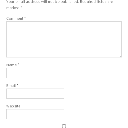
Your email address will not be published.
Required fields are
marked
*
Comment
*
Name
*
Email
*
Website