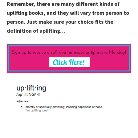
Remember, there are many different kinds of
uplifting books, and they will vary from person to
person. Just make sure your choice fits the
definition of uplifting…