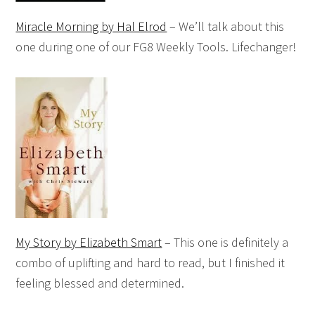
Miracle Morning by Hal Elrod
– We’ll talk about this
one during one of our FG8 Weekly Tools. Lifechanger!
My Story by Elizabeth Smart
– This one is definitely a
combo of uplifting and hard to read, but I finished it
feeling blessed and determined.