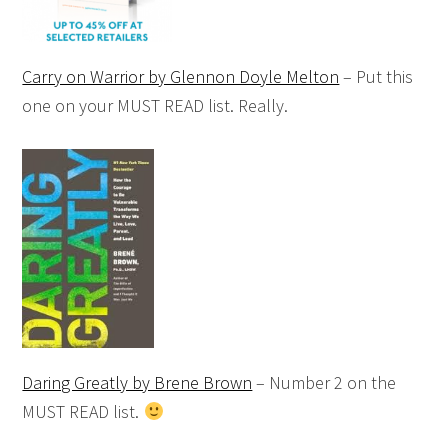
Carry on Warrior by Glennon Doyle Melton
– Put this
one on your MUST READ list. Really.
Daring Greatly by Brene Brown
– Number 2 on the
MUST READ list.