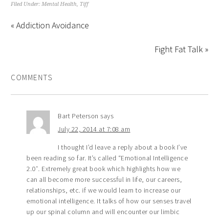
Filed Under:
Mental Health
,
Tiff
« Addiction Avoidance
Fight Fat Talk »
COMMENTS
Bart Peterson
says
July 22, 2014 at 7:08 am
I thought I’d leave a reply about a book I’ve
been reading so far. It’s called “Emotional Intelligence
2.0″. Extremely great book which highlights how we
can all become more successful in life, our careers,
relationships, etc. if we would learn to increase our
emotional intelligence. It talks of how our senses travel
up our spinal column and will encounter our limbic