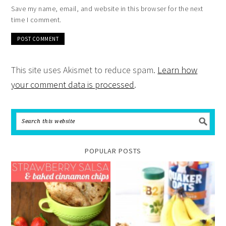
Save my name, email, and website in this browser for the next
time I comment.
This site uses Akismet to reduce spam.
Learn how
your comment data is processed
.
POPULAR POSTS