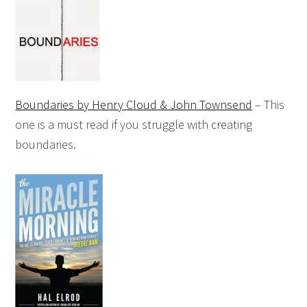
Boundaries by Henry Cloud & John Townsend
– This
one is a must read if you struggle with creating
boundaries.