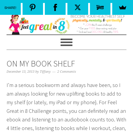
SHARE!
ON MY BOOK SHELF
December 13, 2013
by
Tiffany
2 Comments
I’m a serious bookworm and always have been, so I
am always looking for new uplifting books to add to
my shelf {or lately, my iPad or my phone}. For Feel
Great in 8 Challenge points, you can definitely read an
ebook and listening to an audiobook counts too. With
4 little ones, listening to books while I workout, clean,