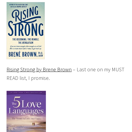
Rising Strong by Brene Brown
– Last one on my MUST
READ list, I promise.