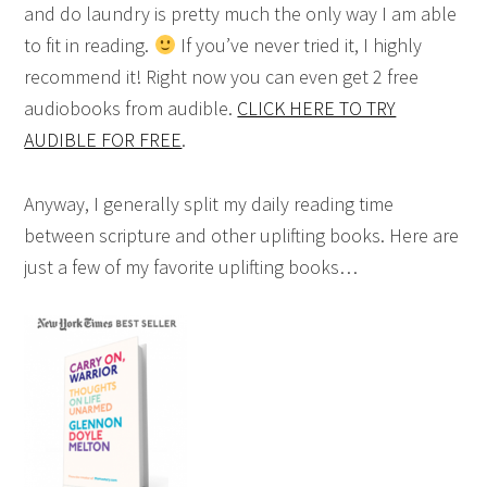
and do laundry is pretty much the only way I am able
to fit in reading.
If you’ve never tried it, I highly
recommend it! Right now you can even get 2 free
audiobooks from audible.
CLICK HERE TO TRY
AUDIBLE FOR FREE
.
Anyway, I generally split my daily reading time
between scripture and other uplifting books. Here are
just a few of my favorite uplifting books…