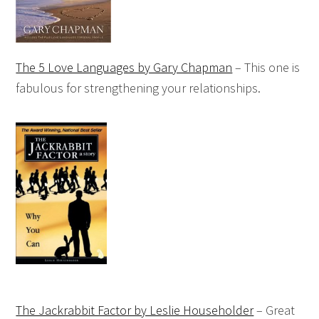
The 5 Love Languages by Gary Chapman
– This one is
fabulous for strengthening your relationships.
The Jackrabbit Factor by Leslie Householder
– Great