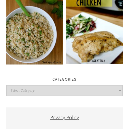
CATEGORIES
Categories
Privacy Policy