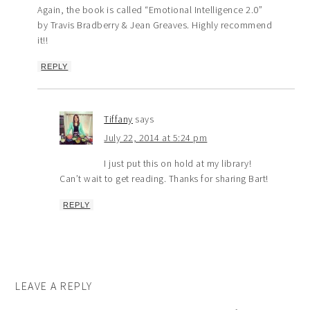
Again, the book is called “Emotional Intelligence 2.0”
by Travis Bradberry & Jean Greaves. Highly recommend
it!!
REPLY
Tiffany
says
July 22, 2014 at 5:24 pm
I just put this on hold at my library!
Can’t wait to get reading. Thanks for sharing Bart!
REPLY
LEAVE A REPLY