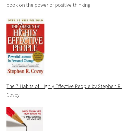
book on the power of positive thinking.
The 7 Habits of Highly Effective People by Stephen R.
Covey