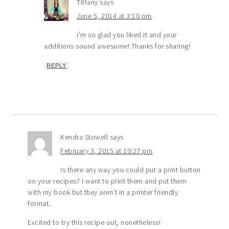
Tiffany
says
June 5, 2014 at 3:10 pm
I’m so glad you liked it and your
additions sound awesome! Thanks for sharing!
REPLY
Kendra Stowell
says
February 3, 2015 at 10:27 pm
Is there any way you could put a print button
on your recipes? I want to print them and put them
with my book but they aren’t in a printer friendly
format.
Excited to try this recipe out, nonetheless!