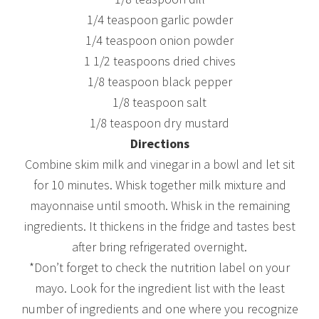
1/4 teaspoon garlic powder
1/4 teaspoon onion powder
1 1/2 teaspoons dried chives
1/8 teaspoon black pepper
1/8 teaspoon salt
1/8 teaspoon dry mustard
Directions
Combine skim milk and vinegar in a bowl and let sit
for 10 minutes. Whisk together milk mixture and
mayonnaise until smooth. Whisk in the remaining
ingredients. It thickens in the fridge and tastes best
after bring refrigerated overnight.
*Don’t forget to check the nutrition label on your
mayo. Look for the ingredient list with the least
number of ingredients and one where you recognize