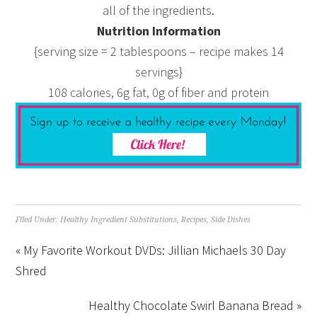
all of the ingredients.
Nutrition Information
{serving size = 2 tablespoons – recipe makes 14
servings}
108 calories, 6g fat, 0g of fiber and protein
Filed Under:
Healthy Ingredient Substitutions
,
Recipes
,
Side Dishes
« My Favorite Workout DVDs: Jillian Michaels 30 Day
Shred
Healthy Chocolate Swirl Banana Bread »