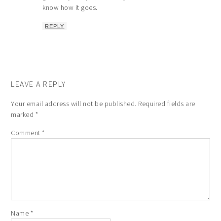
know how it goes.
REPLY
LEAVE A REPLY
Your email address will not be published.
Required fields are
marked
*
Comment
*
Name
*