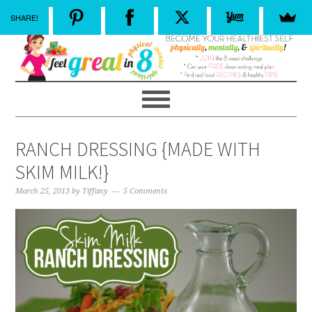
SHARE!
RANCH DRESSING {MADE WITH
SKIM MILK!}
March 25, 2013
by
Tiffany
5 Comments