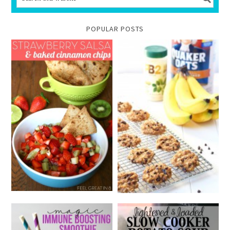
POPULAR POSTS