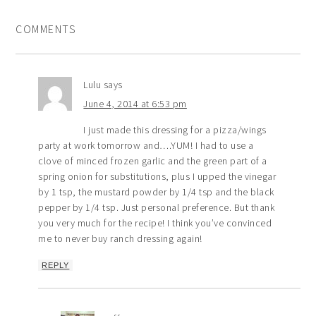
COMMENTS
Lulu
says
June 4, 2014 at 6:53 pm
I just made this dressing for a pizza/wings
party at work tomorrow and….YUM! I had to use a
clove of minced frozen garlic and the green part of a
spring onion for substitutions, plus I upped the vinegar
by 1 tsp, the mustard powder by 1/4 tsp and the black
pepper by 1/4 tsp. Just personal preference. But thank
you very much for the recipe! I think you’ve convinced
me to never buy ranch dressing again!
REPLY