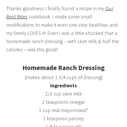
Thanks goodness I finally found a recipe in my
Our
Best Bites
cookbook. I made some small
modifications to make it even one step healthier, and
my family LOVES it! Even I was a little shocked that a
homemade ranch dressing – with skim milk & half the
calories – was this good!
Homemade Ranch Dressing
{makes about 1 3/4 cups of dressing}
Ingredients
2/3 cup skim milk
2 teaspoons vinegar
1 cup real mayonnaise*
1 teaspoon parsley
1/8 teaspoon dill