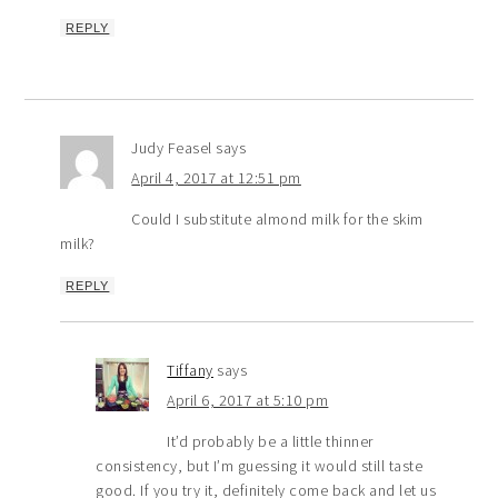
REPLY
Judy Feasel
says
April 4, 2017 at 12:51 pm
Could I substitute almond milk for the skim
milk?
REPLY
Tiffany
says
April 6, 2017 at 5:10 pm
It’d probably be a little thinner
consistency, but I’m guessing it would still taste
good. If you try it, definitely come back and let us