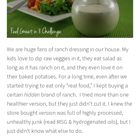
We are huge fans of ranch dressing in our house. My
kids love to dip raw veggies in it, they eat salad as
long as it has ranch on it, and they even love it on
their baked potatoes. For a long time, even after we
started trying to eat only “real food,” I kept buying a
certain
hidden
brand of ranch. I tried more than one
healthier version, but they just didn’t cut it. I knew the
store bought version was full of highly processed,
unhealthy junk {read MSG & hydrogenated oils}, but I
just didn’t know what else to do.