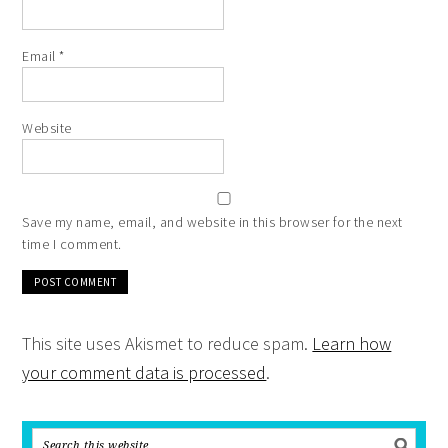
Email
*
Website
Save my name, email, and website in this browser for the next
time I comment.
This site uses Akismet to reduce spam.
Learn how
your comment data is processed
.