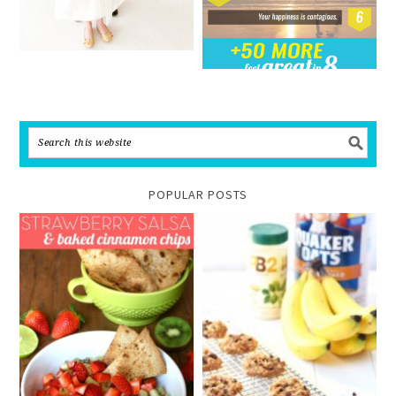
POPULAR POSTS