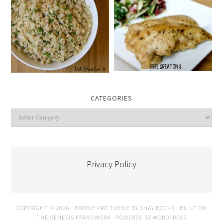
CATEGORIES
Categories
Privacy Policy
COPYRIGHT © 2026 ·
FOODIE PRO THEME
BY
SHAY BOCKS
· BUILT ON
THE
GENESIS FRAMEWORK
· POWERED BY
WORDPRESS