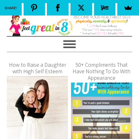
SHARE!
How to Raise a Daughter
50+ Compliments That
with High Self Esteem
Have Nothing To Do With
Appearance