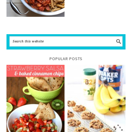
POPULAR POSTS