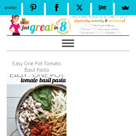
SHARE!
Easy One Pot Tomato
Basil Pasta