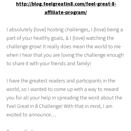
http://blog.feelgreatin8.com/feel-great-8-
affiliate-program/
I absolutely {love} hosting challenges, I {love} being a
part of your healthy goals, & I {love} watching the
challenge grow! It really does mean the world to me
when I hear that you are loving the challenge enough
to share it with your friends and family!
I have the greatest readers and participants in the
world, so I wanted to come up with a way to reward
you for all your help in spreading the word about the
Feel Great in 8 Challenge! With that in mind, I am
excited to announce…