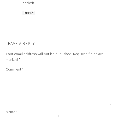
added!
REPLY
LEAVE A REPLY
Your email address will not be published.
Required fields are
marked
*
Comment
*
Name
*