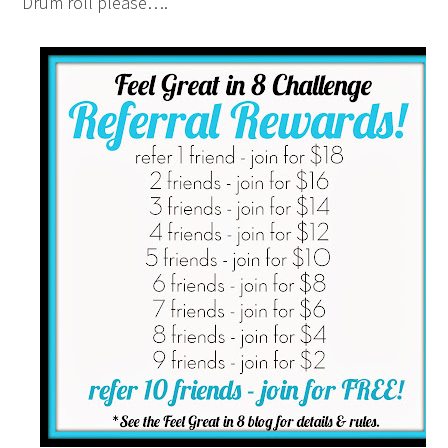
Drum roll please….