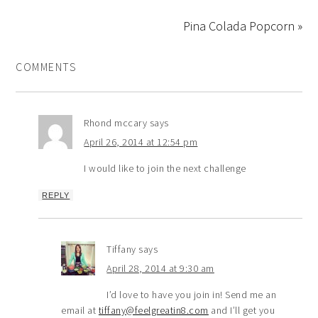
Pina Colada Popcorn »
COMMENTS
Rhond mccary
says
April 26, 2014 at 12:54 pm
I would like to join the next challenge
REPLY
Tiffany
says
April 28, 2014 at 9:30 am
I’d love to have you join in! Send me an
email at
tiffany@feelgreatin8.com
and I’ll get you