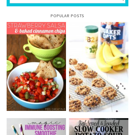
POPULAR POSTS