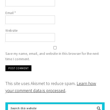
Email
*
Website
Save my name, email, and website in this browser for the next
time I comment.
This site uses Akismet to reduce spam.
Learn how
your comment data is processed
.