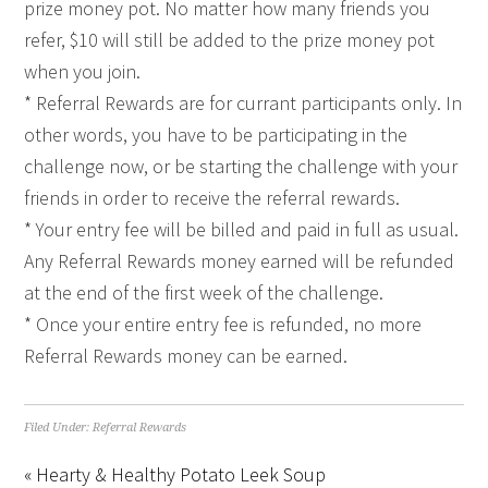
prize money pot. No matter how many friends you
refer, $10 will still be added to the prize money pot
when you join.
* Referral Rewards are for currant participants only. In
other words, you have to be participating in the
challenge now, or be starting the challenge with your
friends in order to receive the referral rewards.
* Your entry fee will be billed and paid in full as usual.
Any Referral Rewards money earned will be refunded
at the end of the first week of the challenge.
* Once your entire entry fee is refunded, no more
Referral Rewards money can be earned.
Filed Under:
Referral Rewards
« Hearty & Healthy Potato Leek Soup