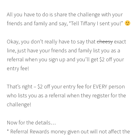
All you have to do is share the challenge with your
friends and family and say, “Tell Tiffany I sent you!”
Okay, you don’t really have to say that
cheesy
exact
line, just have your friends and family list you as a
referral when you sign up and you’ll get $2 off your
entry fee!
That’s right – $2 off your entry fee for EVERY person
who lists you as a referral when they register for the
challenge!
Now for the details…
* Referral Rewards money given out will not affect the