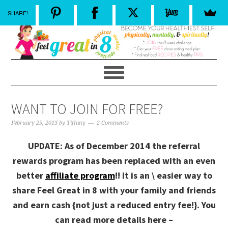
SHARE!
WANT TO JOIN FOR FREE?
February 25, 2013
by
Tiffany
2 Comments
UPDATE: As of December 2014 the referral
rewards program has been replaced with an even
better
affiliate program
!! It is an \ easier way to
share Feel Great in 8 with your family and friends
and earn cash {not just a reduced entry fee!}. You
can read more details here –