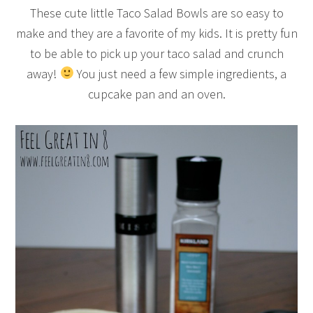
These cute little Taco Salad Bowls are so easy to
make and they are a favorite of my kids. It is pretty fun
to be able to pick up your taco salad and crunch
away!
You just need a few simple ingredients, a
cupcake pan and an oven.