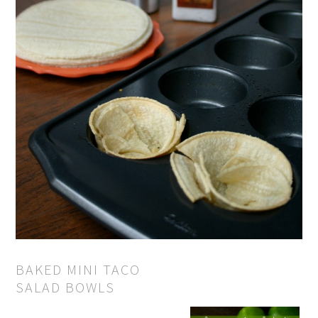
BAKED MINI TACO
SALAD BOWLS