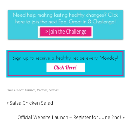
Filed Under:
Dinner
,
Recipes
,
Salads
« Salsa Chicken Salad
Official Website Launch – Register for June 2nd! »