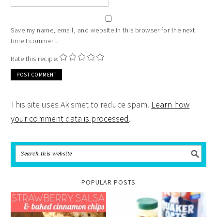
Save my name, email, and website in this browser for the next
time I comment.
Rate this recipe:
This site uses Akismet to reduce spam.
Learn how
your comment data is processed
.
POPULAR POSTS