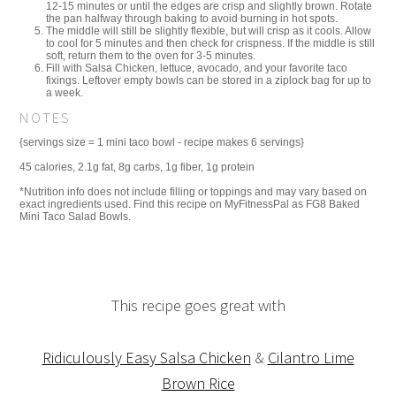
12-15 minutes or until the edges are crisp and slightly brown. Rotate
the pan halfway through baking to avoid burning in hot spots.
The middle will still be slightly flexible, but will crisp as it cools. Allow
to cool for 5 minutes and then check for crispness. If the middle is still
soft, return them to the oven for 3-5 minutes.
Fill with Salsa Chicken, lettuce, avocado, and your favorite taco
fixings. Leftover empty bowls can be stored in a ziplock bag for up to
a week.
NOTES
{servings size = 1 mini taco bowl - recipe makes 6 servings}
45 calories, 2.1g fat, 8g carbs, 1g fiber, 1g protein
*Nutrition info does not include filling or toppings and may vary based on
exact ingredients used. Find this recipe on MyFitnessPal as FG8 Baked
Mini Taco Salad Bowls.
This recipe goes great with
Ridiculously Easy Salsa Chicken
&
Cilantro Lime
Brown Rice