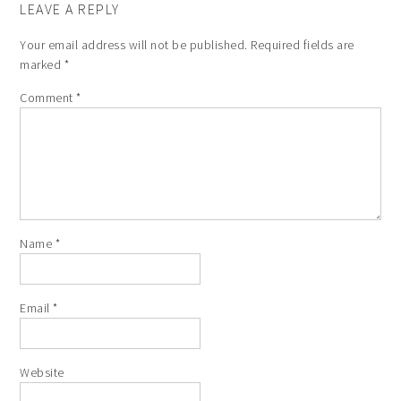
LEAVE A REPLY
Your email address will not be published.
Required fields are
marked
*
Comment
*
Name
*
Email
*
Website