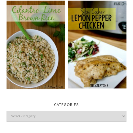
CATEGORIES
Categories