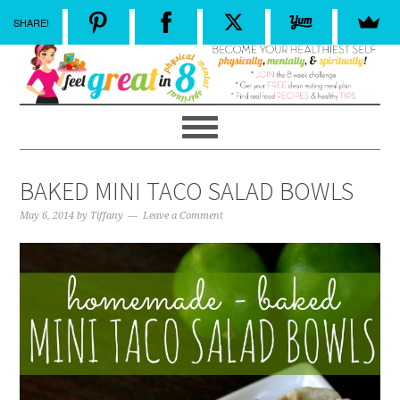
SHARE!
BAKED MINI TACO SALAD BOWLS
May 6, 2014
by
Tiffany
Leave a Comment