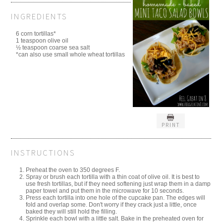
INGREDIENTS
6 corn tortillas*
1 teaspoon olive oil
½ teaspoon coarse sea salt
*can also use small whole wheat tortillas
PRINT
INSTRUCTIONS
Preheat the oven to 350 degrees F.
Spray or brush each tortilla with a thin coat of olive oil. It is best to
use fresh tortillas, but if they need softening just wrap them in a damp
paper towel and put them in the microwave for 10 seconds.
Press each tortilla into one hole of the cupcake pan. The edges will
fold and overlap some. Don't worry if they crack just a little, once
baked they will still hold the filling.
Sprinkle each bowl with a little salt. Bake in the preheated oven for