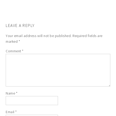
LEAVE A REPLY
Your email address will not be published.
Required fields are
marked
*
Comment
*
Name
*
Email
*