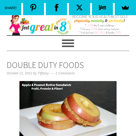
SHARE!
DOUBLE DUTY FOODS
October 22, 2012
by
Tiffany
2 Comments