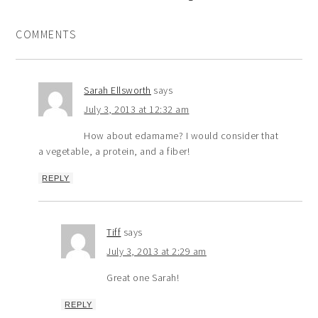
COMMENTS
Sarah Ellsworth
says
July 3, 2013 at 12:32 am
How about edamame? I would consider that
a vegetable, a protein, and a fiber!
REPLY
Tiff
says
July 3, 2013 at 2:29 am
Great one Sarah!
REPLY