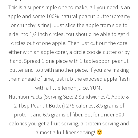
This is a super simple one to make, all you need is an
apple and some 100% natural peanut butter (creamy
or crunchy is fine). Just slice the apple from side to
side into 1/2 inch circles. You should be able to get 4
circles out of one apple. Then just cut out the core
either with an apple corer, a circle cookie cutter or by
hand. Spread 1 one piece with 1 tablespoon peanut
butter and top with another piece. If you are making
them ahead of time, just rub the exposed apple flesh
with a little lemon juice. YUM!
Nutrition Facts {Serving Size: 2 Sandwiches/1 Apple &
2 Tbsp Peanut Butter} 275 calories, 8.5 grams of
protein, and 6.5 grams of fiber. So, for under 300
calories you get a fruit serving, a protein serving and
almost a full fiber serving!