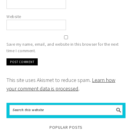
Website
Save my name, email, and website in this browser for the next
time I comment.
This site uses Akismet to reduce spam.
Learn how
your comment data is processed
.
POPULAR POSTS