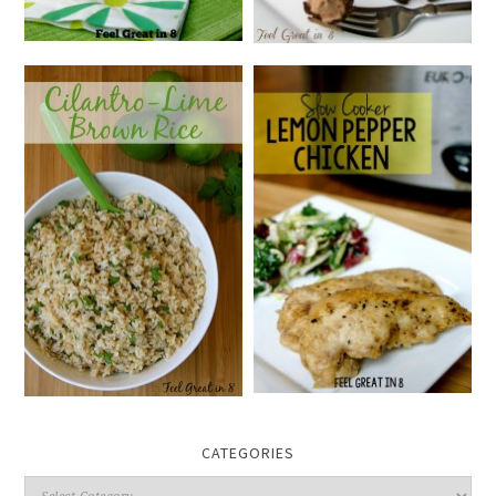
CATEGORIES
Categories