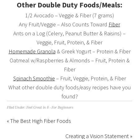
Other Double Duty Foods/Meals:
1/2 Avocado – Veggie & Fiber (7 grams)
Any Fruit/Veggie – Also Counts Toward
Fiber
Ants on a Log (Celery, Peanut Butter & Raisins) –
Veggie, Fruit, Protein, & Fiber
Homemade Granola
& Greek Yogurt – Protein & Fiber
Oatmeal w/Raspberries & Almonds – Fruit, Protein &
Fiber
Spinach Smoothie
– Fruit, Veggie, Protein, & Fiber
What other double duty foods/easy recipes have you
found?
Filed Under:
Feel Great in 8 - For Beginners
« The Best High Fiber Foods
Creating a Vision Statement »