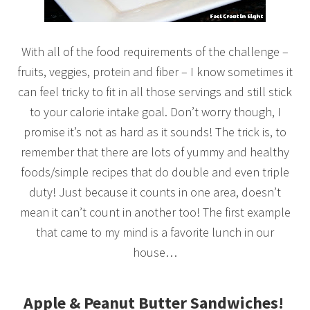
With all of the food requirements of the challenge –
fruits, veggies, protein and fiber – I know sometimes it
can feel tricky to fit in all those servings and still stick
to your calorie intake goal. Don’t worry though, I
promise it’s not as hard as it sounds! The trick is, to
remember that there are lots of yummy and healthy
foods/simple recipes that do double and even triple
duty! Just because it counts in one area, doesn’t
mean it can’t count in another too! The first example
that came to my mind is a favorite lunch in our
house…
Apple & Peanut Butter Sandwiches!