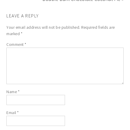
LEAVE A REPLY
Your email address will not be published.
Required fields are
marked
*
Comment
*
Name
*
Email
*