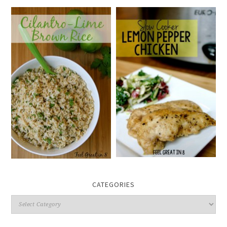
CATEGORIES
Categories