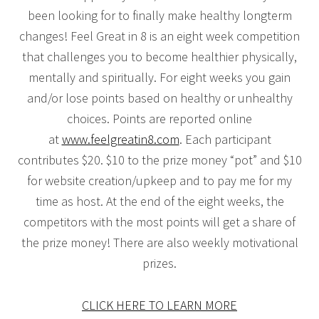
been looking for to finally make healthy longterm
changes! Feel Great in 8 is an eight week competition
that challenges you to become healthier physically,
mentally and spiritually. For eight weeks you gain
and/or lose points based on healthy or unhealthy
choices. Points are reported online
at
www.feelgreatin8.com
. Each participant
contributes $20. $10 to the prize money “pot” and $10
for website creation/upkeep and to pay me for my
time as host. At the end of the eight weeks, the
competitors with the most points will get a share of
the prize money! There are also weekly motivational
prizes.
CLICK HERE TO LEARN MORE