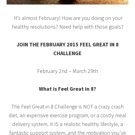
It’s almost February! How are you doing on your
healthy resolutions? Need help with those goals?
JOIN THE FEBRUARY 2015 FEEL GREAT IN 8
CHALLENGE
February 2nd – March 29th
What is Feel Great in 8?
The Feel Great in 8 Challenge is NOT a crazy crash
diet, an expensive exercise program, or a costly meal
delivery system. It IS a realistic healthy lifestyle, a
fantastic support system, and the motivation you’ve