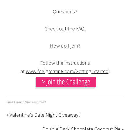
Questions?
Check out the FAQ!
How do I join?
Follow the instructions
at
www.feelgreatin8.com/Getting-Started
!
Filed Under:
Uncategorized
« Valentine’s Date Night Giveaway!
Double Dark Chocolate Coconut Pie »