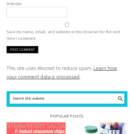
Website
Save my name, email, and website in this browser for the next
time I comment.
This site uses Akismet to reduce spam.
Learn how
your comment data is processed
.
POPULAR POSTS