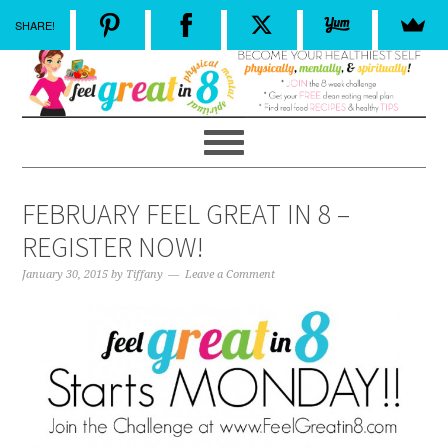
SHARE!
FEBRUARY FEEL GREAT IN 8 –
REGISTER NOW!
January 30, 2015
by
Tiffany
Leave a Comment