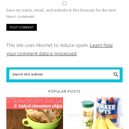
Save my name, email, and website in this browser for the next
time I comment.
This site uses Akismet to reduce spam.
Learn how
your comment data is processed
.
POPULAR POSTS