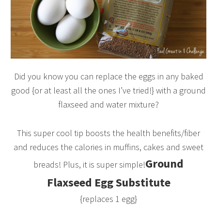
Did you know you can replace the eggs in any baked
good {or at least all the ones I’ve tried!} with a ground
flaxseed and water mixture?
This super cool tip boosts the health benefits/fiber
and reduces the calories in muffins, cakes and sweet
Ground
breads! Plus, it is super simple!
Flaxseed Egg Substitute
{replaces 1 egg}