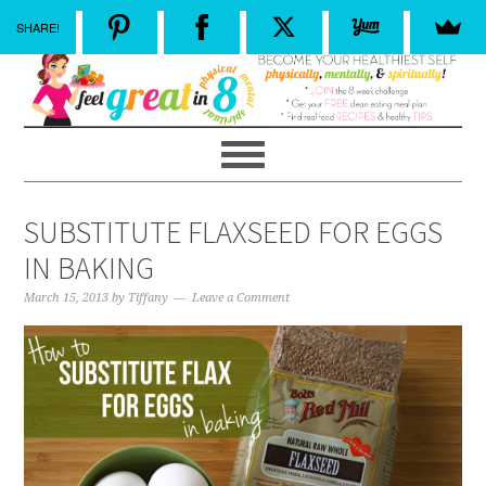
SHARE!
SUBSTITUTE FLAXSEED FOR EGGS
IN BAKING
March 15, 2013
by
Tiffany
Leave a Comment