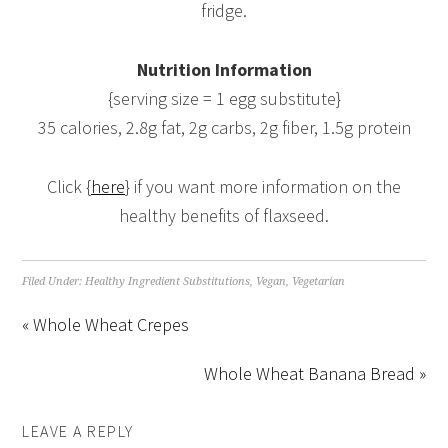
fridge.
Nutrition Information
{serving size = 1 egg substitute}
35 calories, 2.8g fat, 2g carbs, 2g fiber, 1.5g protein
Click {
here
} if you want more information on the
healthy benefits of flaxseed.
Filed Under:
Healthy Ingredient Substitutions
,
Vegan
,
Vegetarian
« Whole Wheat Crepes
Whole Wheat Banana Bread »
LEAVE A REPLY