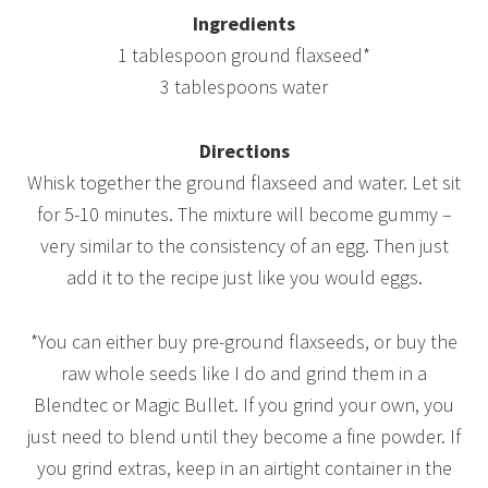
Ingredients
1 tablespoon ground flaxseed*
3 tablespoons water
Directions
Whisk together the ground flaxseed and water. Let sit
for 5-10 minutes. The mixture will become gummy –
very similar to the consistency of an egg. Then just
add it to the recipe just like you would eggs.
*You can either buy pre-ground flaxseeds, or buy the
raw whole seeds like I do and grind them in a
Blendtec or Magic Bullet. If you grind your own, you
just need to blend until they become a fine powder. If
you grind extras, keep in an airtight container in the