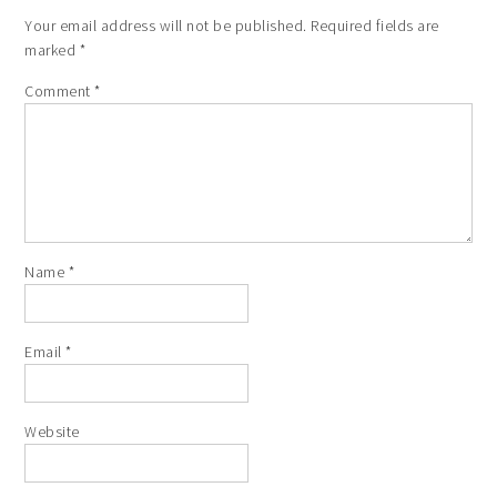
Your email address will not be published.
Required fields are
marked
*
Comment
*
Name
*
Email
*
Website