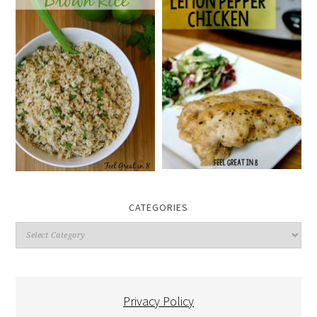
CATEGORIES
Categories
Privacy Policy