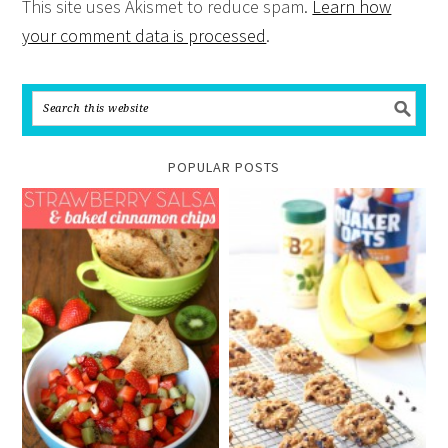
This site uses Akismet to reduce spam.
Learn how
your comment data is processed
.
POPULAR POSTS