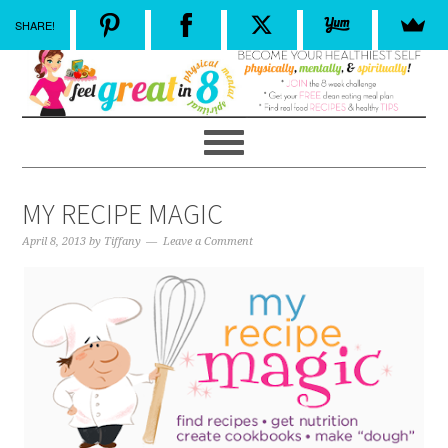
SHARE!
MY RECIPE MAGIC
April 8, 2013
by
Tiffany
Leave a Comment