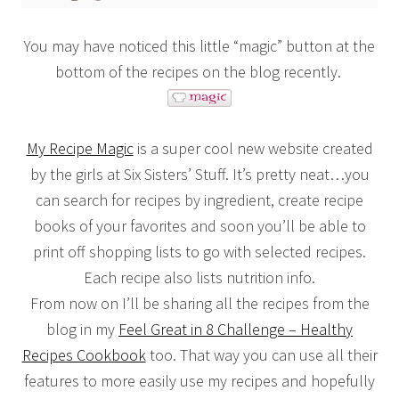
You may have noticed this little “magic” button at the
bottom of the recipes on the blog recently.
My Recipe Magic
is a super cool new website created
by the girls at Six Sisters’ Stuff. It’s pretty neat…you
can search for recipes by ingredient, create recipe
books of your favorites and soon you’ll be able to
print off shopping lists to go with selected recipes.
Each recipe also lists nutrition info.
From now on I’ll be sharing all the recipes from the
blog in my
Feel Great in 8 Challenge – Healthy
Recipes Cookbook
too. That way you can use all their
features to more easily use my recipes and hopefully