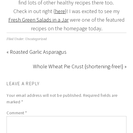
find lots of other healthy recipes there too.
Check in out right {
here
}! I was excited to see my
Fresh Green Salads in a Jar
were one of the featured
recipes on the homepage today.
Filed Under:
Uncategorized
« Roasted Garlic Asparagus
Whole Wheat Pie Crust {shortening-free!} »
LEAVE A REPLY
Your email address will not be published.
Required fields are
marked
*
Comment
*