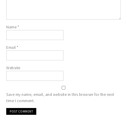
Name
*
Email
*
Website
Save my name, email, and website in this browser for the next
time I comment.