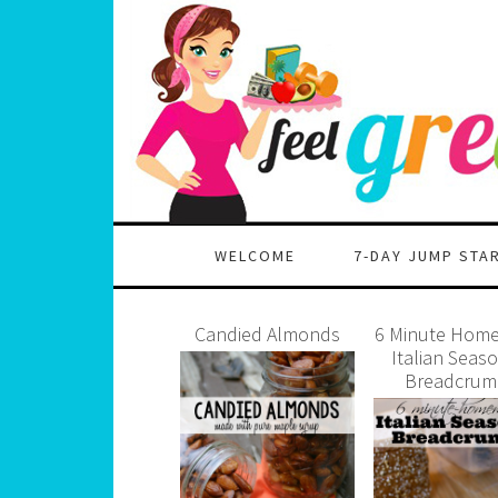
WELCOME
7-DAY JUMP STA
Candied Almonds
6 Minute Hom
Italian Seas
Breadcrum