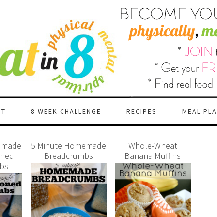
RT
8 WEEK CHALLENGE
RECIPES
MEAL PL
emade
5 Minute Homemade
Whole-Wheat
oned
Breadcrumbs
Banana Muffins
bs