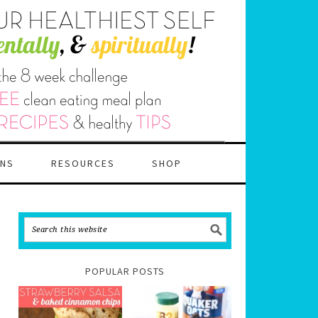
ANS
RESOURCES
SHOP
POPULAR POSTS