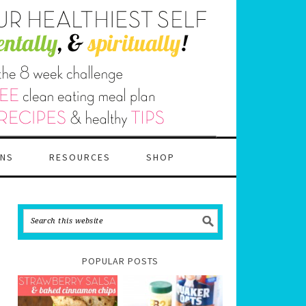
ANS
RESOURCES
SHOP
POPULAR POSTS