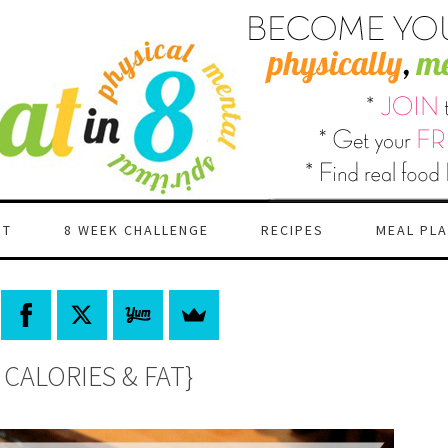
RT
8 WEEK CHALLENGE
RECIPES
MEAL PL
CALORIES & FAT}