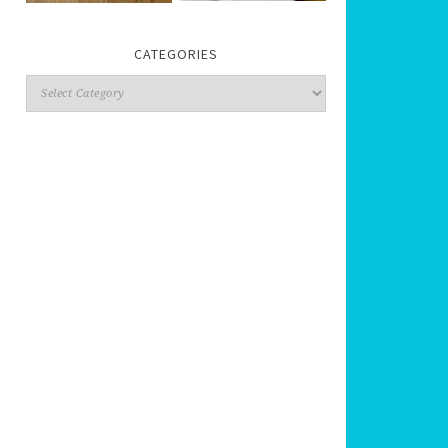
CATEGORIES
Categories