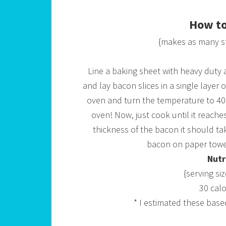
How to
{makes as many s
Line a baking sheet with heavy duty a
and lay bacon slices in a single layer 
oven and turn the temperature to 400
oven! Now, just cook until it reache
thickness of the bacon it should ta
bacon on paper towel
Nutr
{serving si
30 calo
* I estimated these base