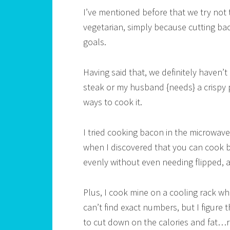
I’ve mentioned before that we try not
vegetarian, simply because cutting ba
goals.
Having said that, we definitely haven’t 
steak or my husband {needs} a crispy p
ways to cook it.
I tried cooking bacon in the microwave,
when I discovered that you can cook ba
evenly without even needing flipped, a
Plus, I cook mine on a cooling rack whi
can’t find exact numbers, but I figure t
to cut down on the calories and fat…r