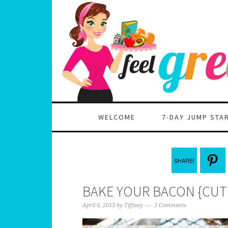
WELCOME
7-DAY JUMP STA
SHARE!
BAKE YOUR BACON {CUT 
April 6, 2013
by
Tiffany
3 Comments