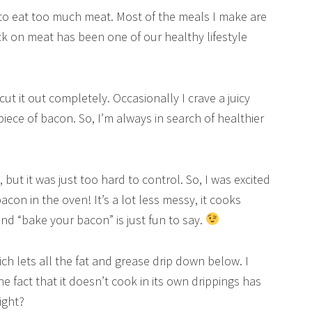
 to eat too much meat. Most of the meals I make are
ck on meat has been one of our healthy lifestyle
cut it out completely. Occasionally I crave a juicy
iece of bacon. So, I’m always in search of healthier
 but it was just too hard to control. So, I was excited
con in the oven! It’s a lot less messy, it cooks
nd “bake your bacon” is just fun to say.
ch lets all the fat and grease drip down below. I
he fact that it doesn’t cook in its own drippings has
ight?