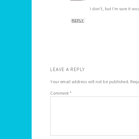
I don’t, but I’m sure it wo
REPLY
LEAVE A REPLY
Your email address will not be published.
Requ
Comment
*