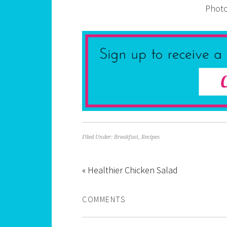
Photo
Filed Under:
Breakfast
,
Recipes
« Healthier Chicken Salad
COMMENTS