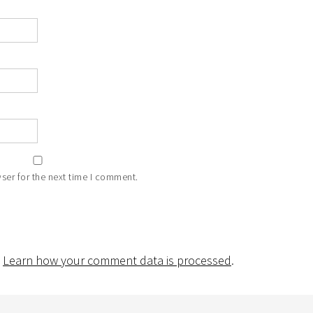
ser for the next time I comment.
.
Learn how your comment data is processed
.