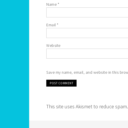
Name
*
Email
*
Website
Save my name, email, and website in this brow
This site uses Akismet to reduce spam