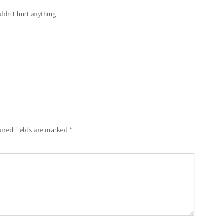
uldn’t hurt anything.
ired fields are marked
*