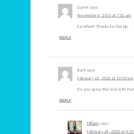
Dayve
says
November 8, 2016 at 7:01 am
Excellent! Thanks for the tip.
REPLY
Barb
says
February 18, 2018 at 10:30 pm
Do you spray the rack with Pa
REPLY
Tiffany
says
February 24, 2018 at 9:1