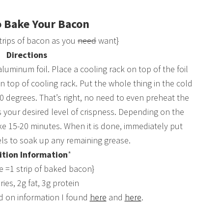
 Bake Your Bacon
trips of bacon as you
need
want}
Directions
luminum foil. Place a cooling rack on top of the foil
on top of cooling rack. Put the whole thing in the cold
 degrees. That’s right, no need to even preheat the
s your desired level of crispness. Depending on the
ke 15-20 minutes. When it is done, immediately put
s to soak up any remaining grease.
ition Information
*
ze =1 strip of baked bacon}
ries, 2g fat, 3g protein
d on information I found
here
and
here
.