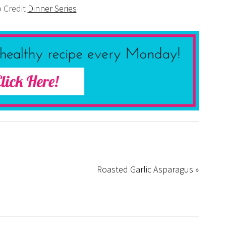
 Credit
Dinner Series
Roasted Garlic Asparagus »