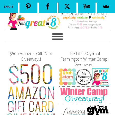
SHARE!
$500 Amazon Gift Card
The Little Gym of
Giveaway!!
Farmington Winter Camp
Giveaway!