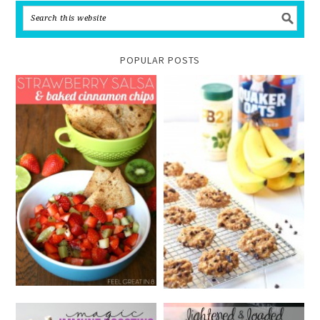
POPULAR POSTS