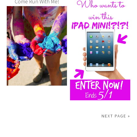
Come Run With Me!
NEXT PAGE »