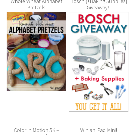
Whole Wheat Alphabet
Bosch {+Baking Supplies}
Pretzels
Giveaway!!
Color in Motion 5K –
Win an iPad Mini!