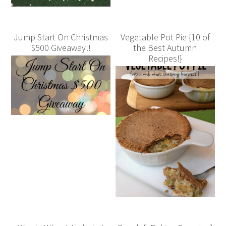
Jump Start On Christmas
Vegetable Pot Pie {10 of
$500 Giveaway!!
the Best Autumn
Recipes!}