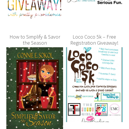
How to Simplify & Savor
Loco Coco 5k – Free
the Season
Registration Giveaway!