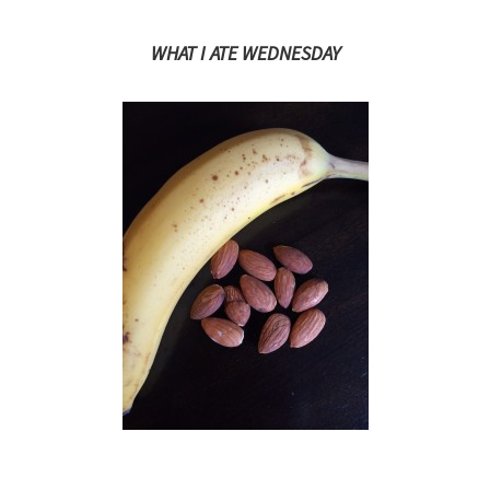
WHAT I ATE WEDNESDAY