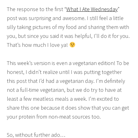
The response to the first “
What I Ate Wednesday
”
post was surprising and awesome. I still feel a little
silly taking pictures of my food and sharing them with
you, but since you said it was helpful, I’ll do it for you.
That’s how much I love ya!
This week’s version is even a vegetarian edition! To be
honest, I didn’t realize until I was putting together
this post that I’d had a vegetarian day. I’m definitely
not a full-time vegetarian, but we do try to have at
least a few meatless meals a week. I’m excited to
share this one because it does show that you can get
your protein from non-meat sources too.
So, without further ado…