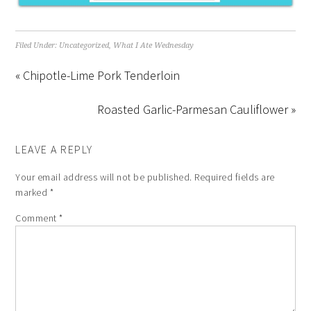
Filed Under:
Uncategorized
,
What I Ate Wednesday
« Chipotle-Lime Pork Tenderloin
Roasted Garlic-Parmesan Cauliflower »
LEAVE A REPLY
Your email address will not be published.
Required fields are
marked
*
Comment
*