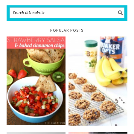
POPULAR POSTS