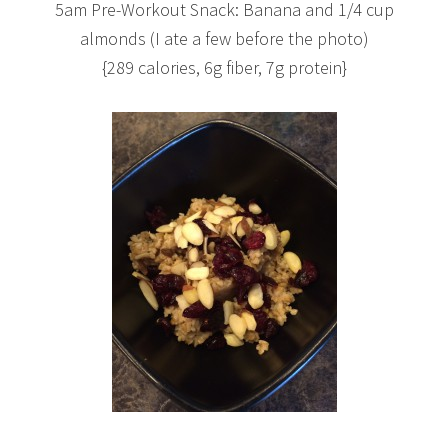
5am Pre-Workout Snack: Banana and 1/4 cup
almonds (I ate a few before the photo)
{289 calories, 6g fiber, 7g protein}