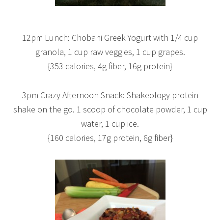
12pm Lunch: Chobani Greek Yogurt with 1/4 cup
granola, 1 cup raw veggies, 1 cup grapes.
{353 calories, 4g fiber, 16g protein}
3pm Crazy Afternoon Snack: Shakeology protein
shake on the go. 1 scoop of chocolate powder, 1 cup
water, 1 cup ice.
{160 calories, 17g protein, 6g fiber}