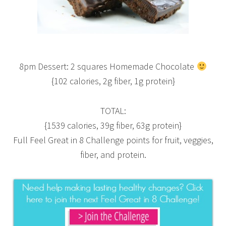
8pm Dessert: 2 squares Homemade Chocolate
{102 calories, 2g fiber, 1g protein}
TOTAL:
{1539 calories, 39g fiber, 63g protein}
Full Feel Great in 8 Challenge points for fruit, veggies,
fiber, and protein.