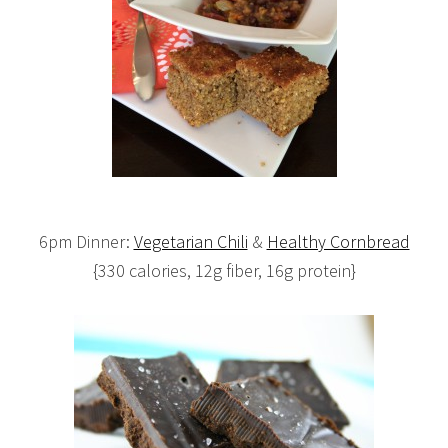
6pm Dinner:
Vegetarian Chili
&
Healthy Cornbread
{330 calories, 12g fiber, 16g protein}