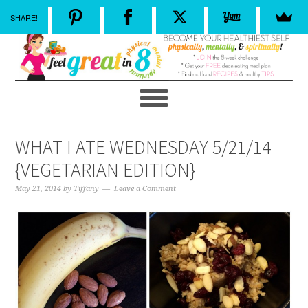
SHARE!
WHAT I ATE WEDNESDAY 5/21/14
{VEGETARIAN EDITION}
May 21, 2014
by
Tiffany
Leave a Comment