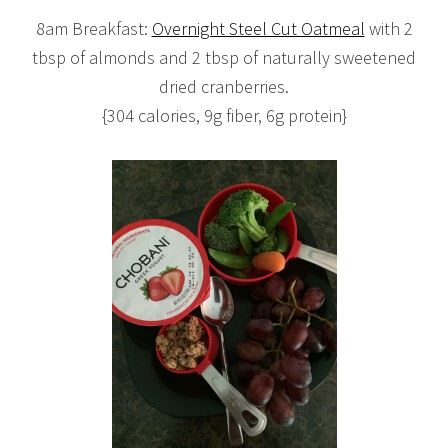
8am Breakfast:
Overnight Steel Cut Oatmeal
with 2
tbsp of almonds and 2 tbsp of naturally sweetened
dried cranberries.
{304 calories, 9g fiber, 6g protein}