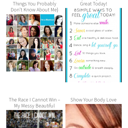
Things You Probably
Great Today!
Don’t Know About Me}
The Race I Cannot Win –
Show Your Body Love
My Messy Beautiful