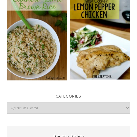
CATEGORIES
Categories
Privacy Policy