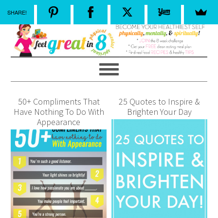
SHARE!
50+ Compliments That
25 Quotes to Inspire &
Have Nothing To Do With
Brighten Your Day
Appearance