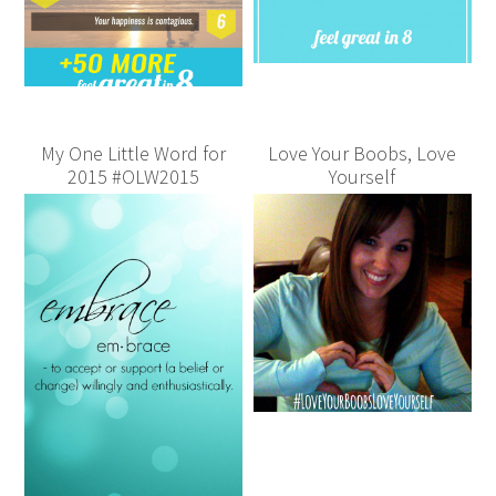
My One Little Word for
Love Your Boobs, Love
2015 #OLW2015
Yourself