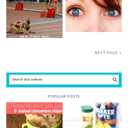
NEXT PAGE »
POPULAR POSTS