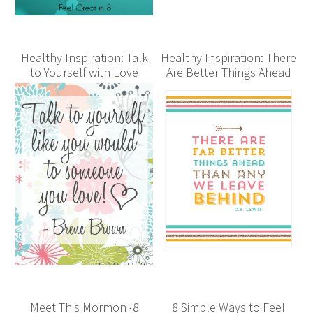
Healthy Inspiration: Talk
Healthy Inspiration: There
to Yourself with Love
Are Better Things Ahead
Meet This Mormon {8
8 Simple Ways to Feel