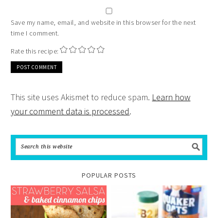
Save my name, email, and website in this browser for the next
time I comment.
Rate this recipe:
This site uses Akismet to reduce spam.
Learn how
your comment data is processed
.
POPULAR POSTS