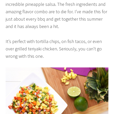
incredible pineapple salsa. The fresh ingredients and
amazing flavor combo are to die for. I’ve made this for
just about every bbq and get together this summer
and it has always been a hit.
It’s perfect with tortilla chips, on fish tacos, or even
over grilled teriyaki chicken. Seriously, you can’t go
wrong with this one.