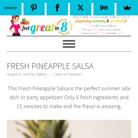
SHARE!
FRESH PINEAPPLE SALSA
August 9, 2016
by
Tiffany
Leave a Comment
This Fresh Pineapple Salsa is the perfect summer side
dish or party appetizer! Only 6 fresh ingredients and
15 minutes to make and the flavor is amazing.