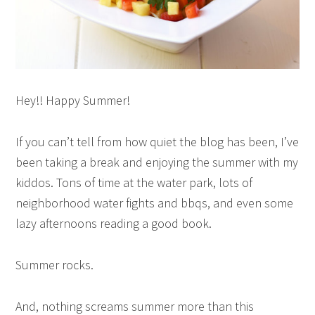
Hey!! Happy Summer!
If you can’t tell from how quiet the blog has been, I’ve
been taking a break and enjoying the summer with my
kiddos. Tons of time at the water park, lots of
neighborhood water fights and bbqs, and even some
lazy afternoons reading a good book.
Summer rocks.
And, nothing screams summer more than this