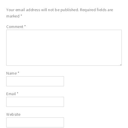
Your email address will not be published.
Required fields are
marked
*
Comment
*
Name
*
Email
*
Website