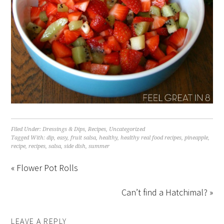
Filed Under:
Dressings & Dips
,
Recipes
,
Uncategorized
Tagged With:
dip
,
easy
,
fruit salsa
,
healthy
,
healthy real food recipes
,
pineapple
,
recipe
,
recipes
,
salsa
,
side dish
,
summer
« Flower Pot Rolls
Can’t find a Hatchimal? »
LEAVE A REPLY