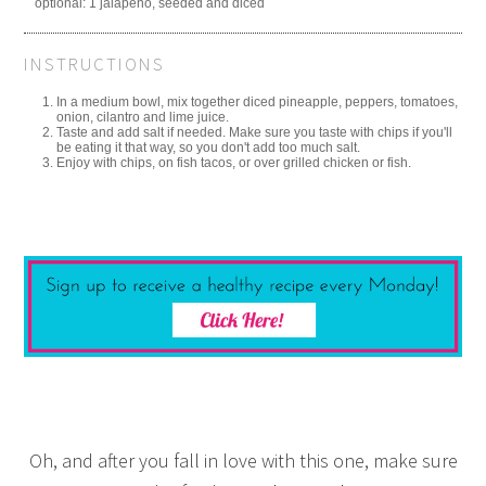
optional: 1 jalapeno, seeded and diced
INSTRUCTIONS
In a medium bowl, mix together diced pineapple, peppers, tomatoes,
onion, cilantro and lime juice.
Taste and add salt if needed. Make sure you taste with chips if you'll
be eating it that way, so you don't add too much salt.
Enjoy with chips, on fish tacos, or over grilled chicken or fish.
Oh, and after you fall in love with this one, make sure