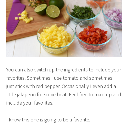
You can also switch up the ingredients to include your
favorites. Sometimes I use tomato and sometimes I
just stick with red pepper. Occasionally I even add a
little jalapeno for some heat. Feel free to mix it up and
include your favorites.
I know this one is going to be a favorite.