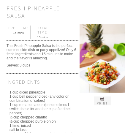
FRESH PINEAPPLE
SALSA
PREP TIME
TOTAL
TIME
15 mins
15 mins
This Fresh Pineapple Salsa is the perfect
summer side dish or party appetizer! Only 6
fresh ingredients and 15 minutes to make
and the flavor is amazing.
Serves:
3 cups
INGREDIENTS
1 cup diced pineapple
1 cup bell pepper diced (any color or
combination of colors)
PRINT
1 cup roma tomatoes (or sometimes I
switch these for another cup of red bell
pepper)
⅓ cup chopped cilantro
½ cup chopped purple onion
1 lime, juiced
salt to taste