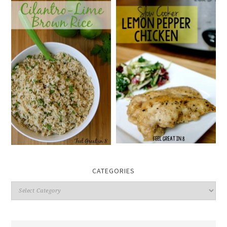
CATEGORIES
Categories