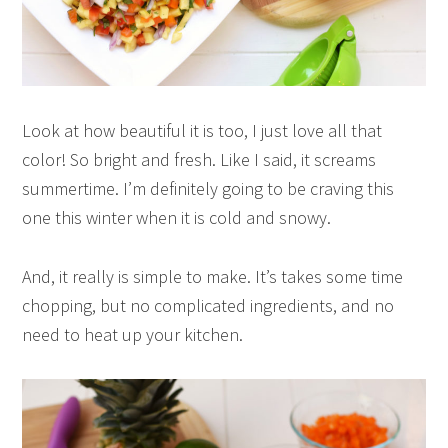
Look at how beautiful it is too, I just love all that
color! So bright and fresh. Like I said, it screams
summertime. I’m definitely going to be craving this
one this winter when it is cold and snowy.
And, it really is simple to make. It’s takes some time
chopping, but no complicated ingredients, and no
need to heat up your kitchen.