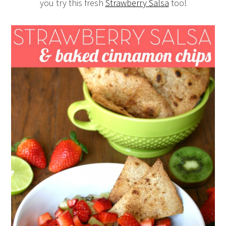
you try this fresh
Strawberry Salsa
too!