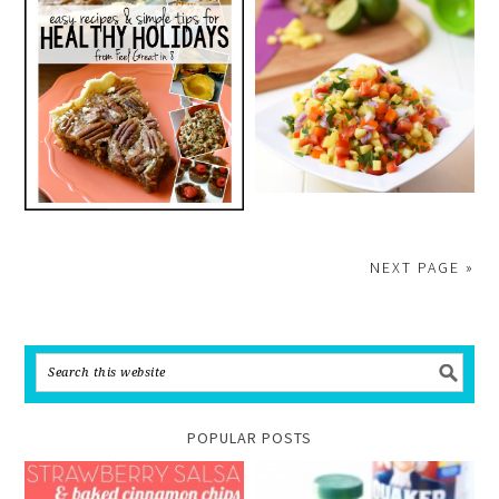
NEXT PAGE »
POPULAR POSTS