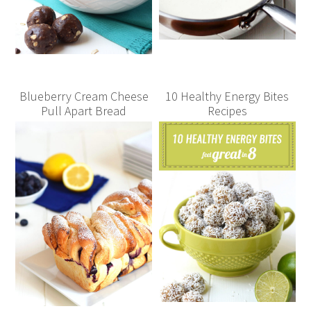
Blueberry Cream Cheese
10 Healthy Energy Bites
Pull Apart Bread
Recipes