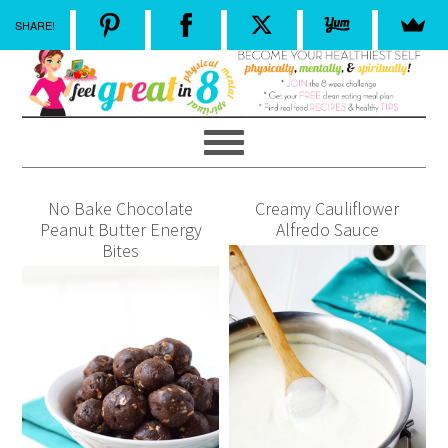
SHARE!
No Bake Chocolate
Creamy Cauliflower
Peanut Butter Energy
Alfredo Sauce
Bites