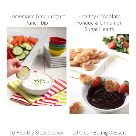
Homemade Greek Yogurt
Healthy Chocolate
Ranch Dip
Fondue & Cinnamon
Sugar Hearts
10 Healthy Slow Cooker
10 Clean Eating Dessert