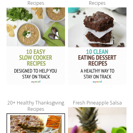
Recipes
Recipes
20+ Healthy Thanksgiving
Fresh Pineapple Salsa
Recipes