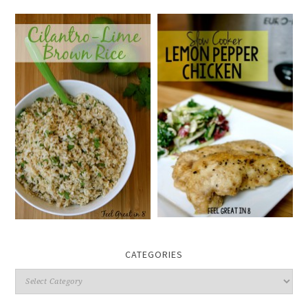
CATEGORIES
Categories