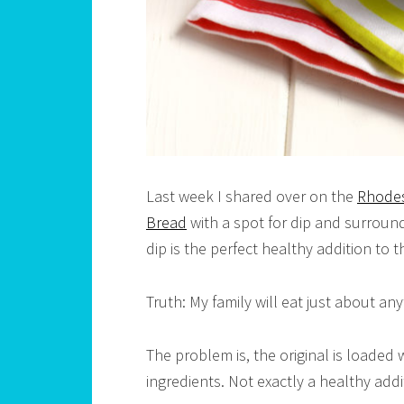
Last week I shared over on the
Rhodes
Bread
with a spot for dip and surrou
dip is the perfect healthy addition to t
Truth: My family will eat just about an
The problem is, the original is loaded wi
ingredients. Not exactly a healthy addi