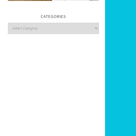
CATEGORIES
Categories