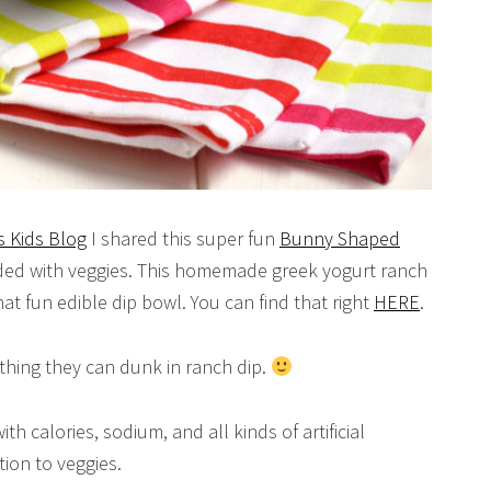
 Kids Blog
I shared this super fun
Bunny Shaped
nded with veggies. This homemade greek yogurt ranch
hat fun edible dip bowl. You can find that right
HERE
.
ything they can dunk in ranch dip.
th calories, sodium, and all kinds of artificial
tion to veggies.