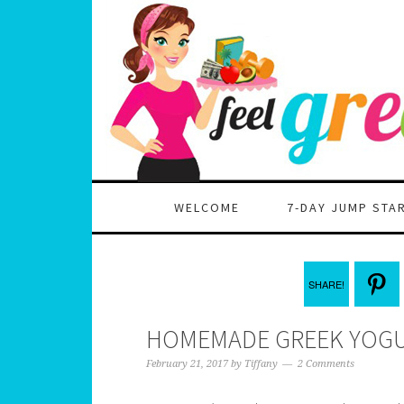
WELCOME
7-DAY JUMP STA
SHARE!
HOMEMADE GREEK YOGU
February 21, 2017
by
Tiffany
2 Comments