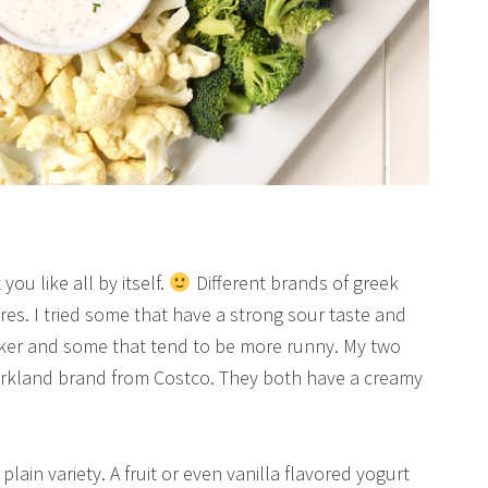
ou like all by itself.
Different brands of greek
res. I tried some that have a strong sour taste and
cker and some that tend to be more runny. My two
Kirkland brand from Costco. They both have a creamy
lain variety. A fruit or even vanilla flavored yogurt