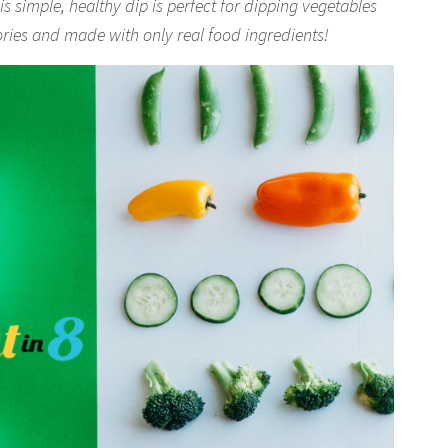
simple, healthy dip is perfect for dipping vegetables
lories and made with only real food ingredients!