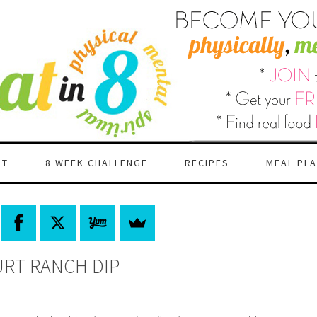
RT
8 WEEK CHALLENGE
RECIPES
MEAL PL
RT RANCH DIP