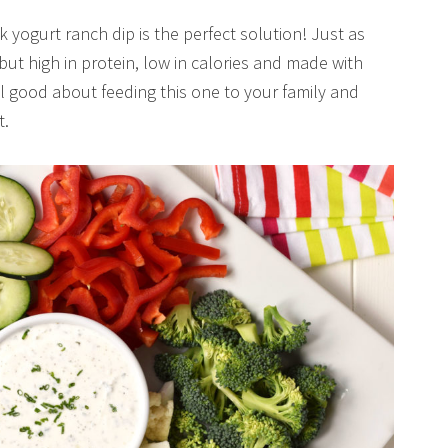
yogurt ranch dip is the perfect solution! Just as
but high in protein, low in calories and made with
el good about feeding this one to your family and
t.