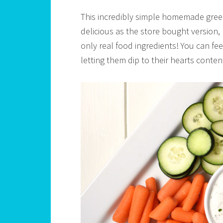
This incredibly simple homemade greek 
delicious as the store bought version, 
only real food ingredients! You can fe
letting them dip to their hearts conten