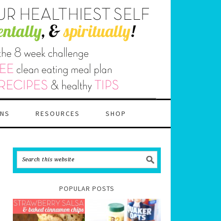
ANS
RESOURCES
SHOP
POPULAR POSTS