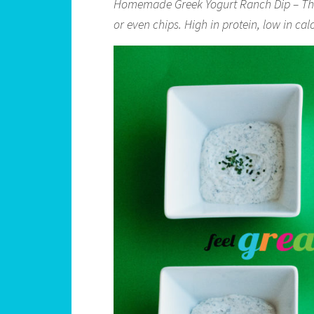
Homemade Greek Yogurt Ranch Dip – This 
or even chips. High in protein, low in ca