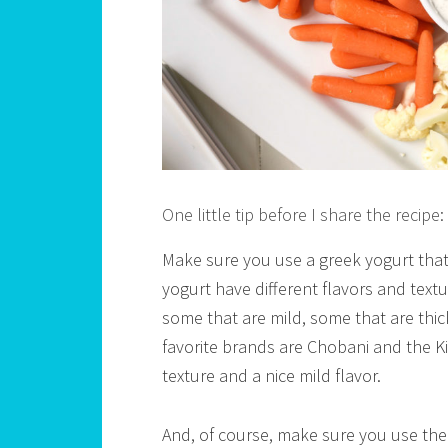
One little tip before I share the recipe:
Make sure you use a greek yogurt that y
yogurt have different flavors and textu
some that are mild, some that are thi
favorite brands are Chobani and the 
texture and a nice mild flavor.
And, of course, make sure you use the p