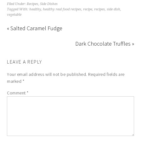
Filed Under:
Recipes
,
Side Dishes
Tagged With:
healthy
,
healthy real food recipes
,
recipe
,
recipes
,
side dish
,
vegetable
« Salted Caramel Fudge
Dark Chocolate Truffles »
LEAVE A REPLY
Your email address will not be published.
Required fields are
marked
*
Comment
*