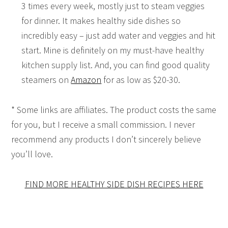
3 times every week, mostly just to steam veggies
for dinner. It makes healthy side dishes so
incredibly easy – just add water and veggies and hit
start. Mine is definitely on my must-have healthy
kitchen supply list. And, you can find good quality
steamers on
Amazon
for as low as $20-30.
* Some links are affiliates. The product costs the same
for you, but I receive a small commission. I never
recommend any products I don’t sincerely believe
you’ll love.
FIND MORE HEALTHY SIDE DISH RECIPES HERE