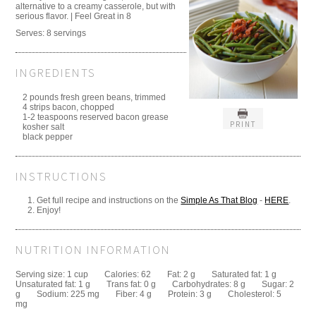
alternative to a creamy casserole, but with
serious flavor. | Feel Great in 8
Serves:
8 servings
INGREDIENTS
2 pounds fresh green beans, trimmed
4 strips bacon, chopped
1-2 teaspoons reserved bacon grease
PRINT
kosher salt
black pepper
INSTRUCTIONS
Get full recipe and instructions on the
Simple As That Blog
-
HERE
.
Enjoy!
NUTRITION INFORMATION
Serving size:
1 cup
Calories:
62
Fat:
2 g
Saturated fat:
1 g
Unsaturated fat:
1 g
Trans fat:
0 g
Carbohydrates:
8 g
Sugar:
2
g
Sodium:
225 mg
Fiber:
4 g
Protein:
3 g
Cholesterol:
5
mg