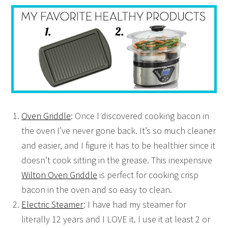
Oven Griddle
: Once I discovered cooking bacon in
the oven I’ve never gone back. It’s so much cleaner
and easier, and I figure it has to be healthier since it
doesn’t cook sitting in the grease. This inexpensive
Wilton Oven Griddle
is perfect for cooking crisp
bacon in the oven and so easy to clean.
Electric Steamer
: I have had my steamer for
literally 12 years and I LOVE it. I use it at least 2 or