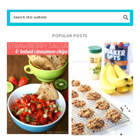
POPULAR POSTS