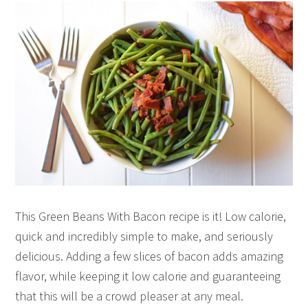
This Green Beans With Bacon recipe is it! Low calorie,
quick and incredibly simple to make, and seriously
delicious. Adding a few slices of bacon adds amazing
flavor, while keeping it low calorie and guaranteeing
that this will be a crowd pleaser at any meal.