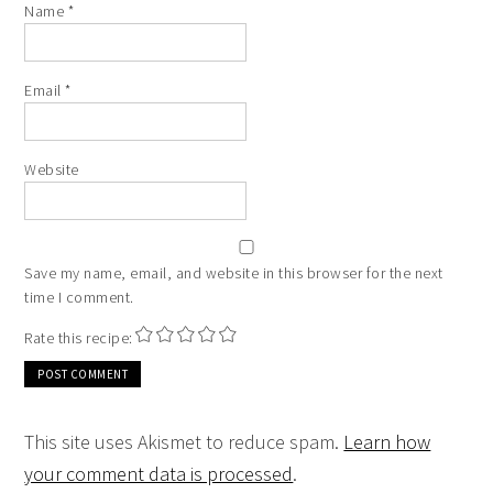
Name
*
Email
*
Website
Save my name, email, and website in this browser for the next
time I comment.
Rate this recipe:
This site uses Akismet to reduce spam.
Learn how
your comment data is processed
.