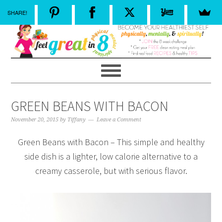
SHARE!
GREEN BEANS WITH BACON
November 20, 2015
by
Tiffany
Leave a Comment
Green Beans with Bacon – This simple and healthy
side dish is a lighter, low calorie alternative to a
creamy casserole, but with serious flavor.