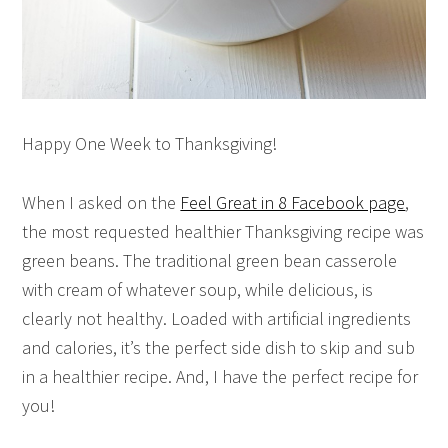
Happy One Week to Thanksgiving!
When I asked on the
Feel Great in 8 Facebook page
,
the most requested healthier Thanksgiving recipe was
green beans. The traditional green bean casserole
with cream of whatever soup, while delicious, is
clearly not healthy. Loaded with artificial ingredients
and calories, it’s the perfect side dish to skip and sub
in a healthier recipe. And, I have the perfect recipe for
you!