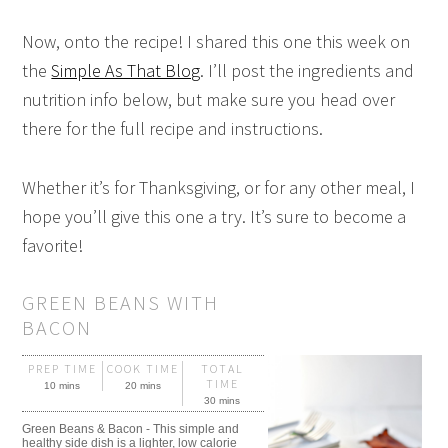
Now, onto the recipe! I shared this one this week on
the
Simple As That Blog
. I’ll post the ingredients and
nutrition info below, but make sure you head over
there for the full recipe and instructions.
Whether it’s for Thanksgiving, or for any other meal, I
hope you’ll give this one a try. It’s sure to become a
favorite!
GREEN BEANS WITH
BACON
PREP TIME
COOK TIME
TOTAL
TIME
10 mins
20 mins
30 mins
Green Beans & Bacon - This simple and
healthy side dish is a lighter, low calorie