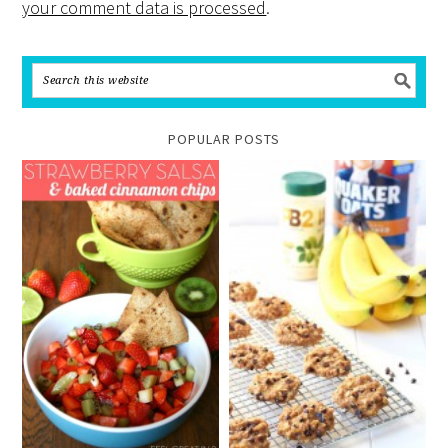
your comment data is processed
.
POPULAR POSTS