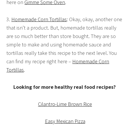
here on
Gimme Some Oven
.
3.
Homemade Corn Tortillas
: Okay, okay, another one
that isn’t a product. But, homemade tortillas really
are so much better than store bought. They are so
simple to make and using homemade sauce and
tortillas really take this recipe to the next level. You
can find my recipe right here –
Homemade Corn
Tortillas
.
Looking for more healthy real food recipes?
Cilantro-Lime Brown Rice
Easy Mexican Pizza