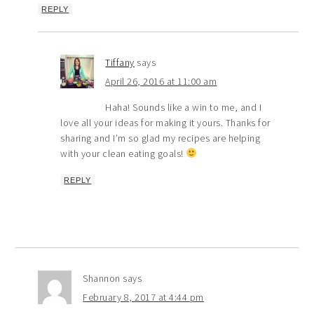
REPLY
Tiffany
says
April 26, 2016 at 11:00 am
Haha! Sounds like a win to me, and I
love all your ideas for making it yours. Thanks for
sharing and I’m so glad my recipes are helping
with your clean eating goals!
REPLY
Shannon
says
February 8, 2017 at 4:44 pm