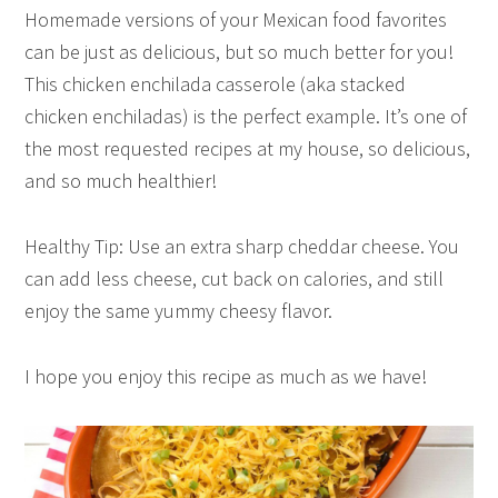
Homemade versions of your Mexican food favorites
can be just as delicious, but so much better for you!
This chicken enchilada casserole (aka stacked
chicken enchiladas) is the perfect example. It’s one of
the most requested recipes at my house, so delicious,
and so much healthier!
Healthy Tip: Use an extra sharp cheddar cheese. You
can add less cheese, cut back on calories, and still
enjoy the same yummy cheesy flavor.
I hope you enjoy this recipe as much as we have!