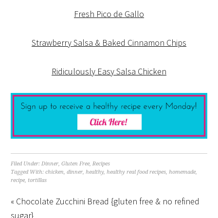
Fresh Pico de Gallo
Strawberry Salsa & Baked Cinnamon Chips
Ridiculously Easy Salsa Chicken
Filed Under:
Dinner
,
Gluten Free
,
Recipes
Tagged With:
chicken
,
dinner
,
healthy
,
healthy real food recipes
,
homemade
,
recipe
,
tortillas
« Chocolate Zucchini Bread {gluten free & no refined
sugar}