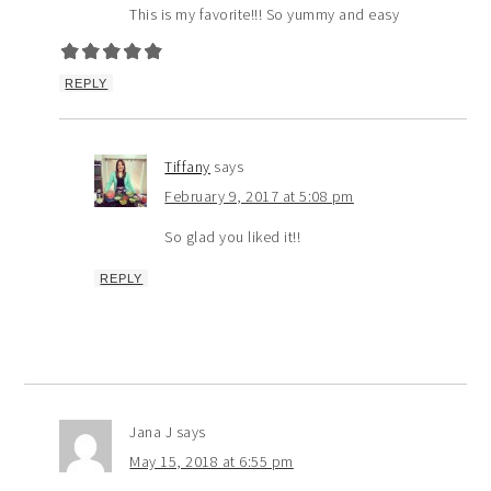
This is my favorite!!! So yummy and easy
REPLY
Tiffany
says
February 9, 2017 at 5:08 pm
So glad you liked it!!
REPLY
Jana J
says
May 15, 2018 at 6:55 pm