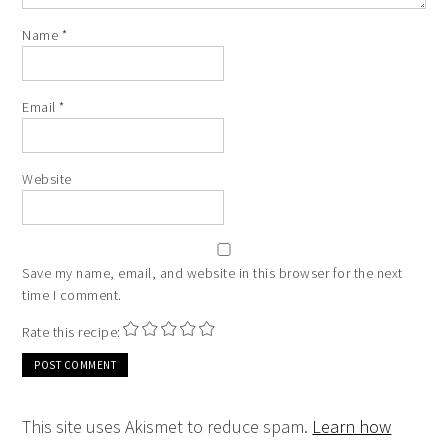
Name
*
Email
*
Website
Save my name, email, and website in this browser for the next
time I comment.
Rate this recipe:
This site uses Akismet to reduce spam.
Learn how