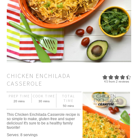
CHICKEN ENCHILADA
CASSEROLE
4.5
from
2
reviews
PREP TIME
COOK TIME
TOTAL
TIME
20 mins
30 mins
50 mins
This Chicken Enchilada Casserole recipe is
so simple to make, gluten-free and super
delicious! It's sure to be a healthy family
favorite!
Serves:
8 servings