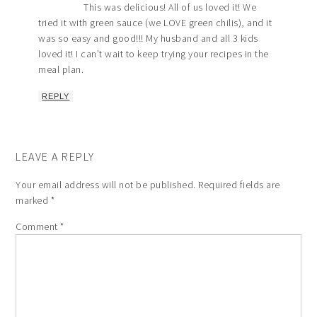
This was delicious! All of us loved it! We
tried it with green sauce (we LOVE green chilis), and it
was so easy and good!!! My husband and all 3 kids
loved it! I can’t wait to keep trying your recipes in the
meal plan.
REPLY
LEAVE A REPLY
Your email address will not be published.
Required fields are
marked
*
Comment
*