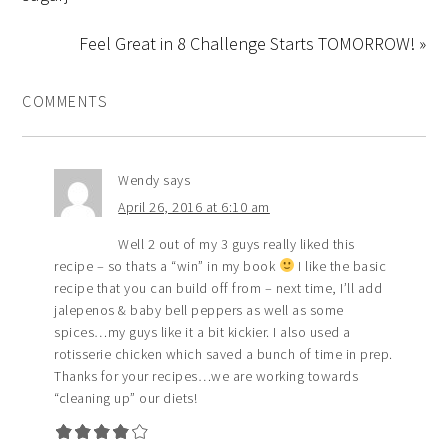
Feel Great in 8 Challenge Starts TOMORROW! »
COMMENTS
Wendy
says
April 26, 2016 at 6:10 am
Well 2 out of my 3 guys really liked this
recipe – so thats a “win” in my book
I like the basic
recipe that you can build off from – next time, I’ll add
jalepenos & baby bell peppers as well as some
spices…my guys like it a bit kickier. I also used a
rotisserie chicken which saved a bunch of time in prep.
Thanks for your recipes…we are working towards
“cleaning up” our diets!