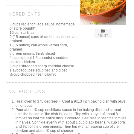
INGREDIENTS
3 cups red enchilada sauce, homemade
or store bought*
16 corn tortillas
PRINT
2 (15 ounce) cans black beans, rinsed and
drained
1 (15 ounce) can whole kernel corn,
drained
6 green onions, thinly sliced
4 cups (about 1.5 pounds) shredded
cooked chicken
3 cups shredded sharp cheddar cheese
1 avocado, peeled, pitted and diced
½ cup chopped fresh cilantro
INSTRUCTIONS
Heat oven to 375 degrees F. Coat a 9x13 inch baking dish with olive
oil or butter.
Pour about ¾ cup enchilada sauce in the baking dish and spread
until the bottom of the dish is coated. Top with a layer of about 8
tortillas so that the entire dish is covered. Feel free to tear the tortillas
in halves. Sprinkle evenly with about 1 cup black beans, ½ cup corn
and ¼th of the green onions. Then top with a heaping cup of the
chicken and about ¾ cup of cheese.