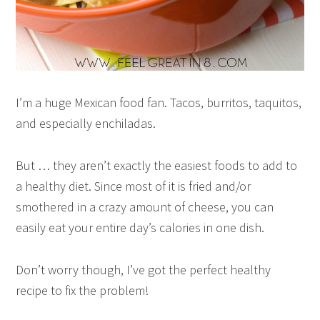
I’m a huge Mexican food fan. Tacos, burritos, taquitos,
and especially enchiladas.
But … they aren’t exactly the easiest foods to add to
a healthy diet. Since most of it is fried and/or
smothered in a crazy amount of cheese, you can
easily eat your entire day’s calories in one dish.
Don’t worry though, I’ve got the perfect healthy
recipe to fix the problem!