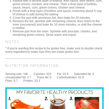
Repeat with a second layer of tortillas, then sauce, then beans, corn,
green onions, chicken, and cheese. Then a final layer of tortillas,
sauce, beans, corn, green onions, chicken and cheese.
Finish with a final layer of tortillas and sauce, reserving about ¾ cup
of cheese to add during the baking.
Cover the pan with aluminum foil, then bake for 20 minutes.
Remove the foil, sprinkle with remaining cheese, then return to the
oven (uncovered) and bake for 10 more minutes, or until the cheese
is melted.
Remove pan from the oven. Sprinkle with avocado, cilantro, and
remaining green onions. Serve warm and enjoy!
NOTES
* If you're wanting this recipe to be gluten free, make sure to double check
every ingredient to make sure they are made gluten free.
NUTRITION INFORMATION
Serving size:
⅛th
Calories:
410
Fat:
10.9
Saturated fat:
4
Unsaturated fat:
3.7
Trans fat:
0
Carbohydrates:
42.8
Fiber:
8.7
Protein:
33.3