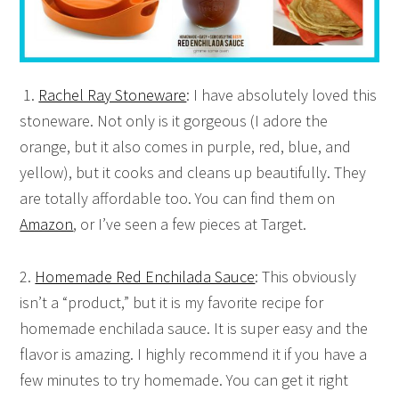
1.
Rachel Ray Stoneware
: I have absolutely loved this
stoneware. Not only is it gorgeous (I adore the
orange, but it also comes in purple, red, blue, and
yellow), but it cooks and cleans up beautifully. They
are totally affordable too. You can find them on
Amazon
, or I’ve seen a few pieces at Target.
2.
Homemade Red Enchilada Sauce
: This obviously
isn’t a “product,” but it is my favorite recipe for
homemade enchilada sauce. It is super easy and the
flavor is amazing. I highly recommend it if you have a
few minutes to try homemade. You can get it right