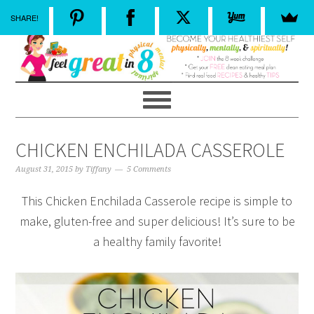
SHARE!
CHICKEN ENCHILADA CASSEROLE
August 31, 2015
by
Tiffany
5 Comments
This Chicken Enchilada Casserole recipe is simple to
make, gluten-free and super delicious! It’s sure to be
a healthy family favorite!