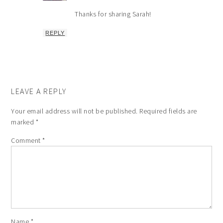
Thanks for sharing Sarah!
REPLY
LEAVE A REPLY
Your email address will not be published.
Required fields are
marked
*
Comment
*
Name
*