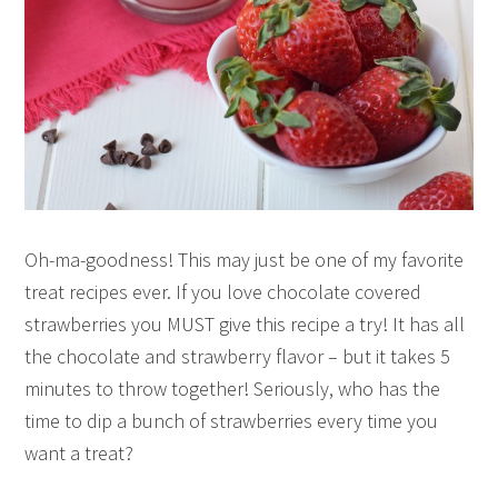
Oh-ma-goodness! This may just be one of my favorite
treat recipes ever. If you love chocolate covered
strawberries you MUST give this recipe a try! It has all
the chocolate and strawberry flavor – but it takes 5
minutes to throw together! Seriously, who has the
time to dip a bunch of strawberries every time you
want a treat?