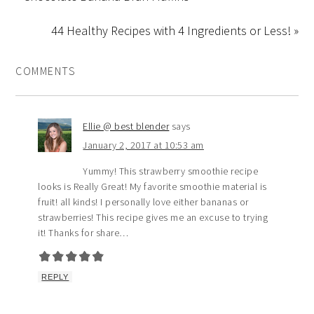
44 Healthy Recipes with 4 Ingredients or Less! »
COMMENTS
Ellie @ best blender
says
January 2, 2017 at 10:53 am
Yummy! This strawberry smoothie recipe
looks is Really Great! My favorite smoothie material is
fruit! all kinds! I personally love either bananas or
strawberries! This recipe gives me an excuse to trying
it! Thanks for share…
REPLY