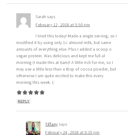
Sarah
says
February 12, 2018 at 5:50 pm
I tried this today! Made a single serving, so I
modified it by using only 1c almond milk, but same
amounts of everything else. Plus I added a scoop o
vegan protein. Was delicious and kept me full al
morning (I made this at 6am)! A little rich for me, so I
may use a little less than a tbsp of cocoa powder, but
otherwise I am quite excited to make this every
morning this week. (:
REPLY
Tiffany
says
February 24, 2018 at 9:19 pm