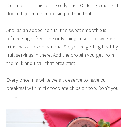
Did I mention this recipe only has FOUR ingredients! It
doesn’t get much more simple than that!
And, as an added bonus, this sweet smoothie is
refined sugar free! The only thing I used to sweeten
mine was a frozen banana. So, you’re getting healthy
fruit servings in there. Add the protein you get from
the milk and I call that breakfast!
Every once in a while we all deserve to have our
breakfast with mini chocolate chips on top. Don’t you
think?