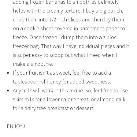
adding frozen bananas to smoothies definitely
helps with the creamy texture. I buy a big bunch,
chop them into 1/2 inch slices and then lay them
on a cookie sheet covered in parchment paper to
freeze. Once frozen I dump them into a ziploc
freezer bag. That way I have individual pieces and it
is super easy to scoop out what I need when I
make a smoothie.
If your fruit isn’t as sweet, feel free to add a
tablespoon of honey for added sweetness.
Any milk will work in this recipe. So, feel free to use
skim milk for a lower calorie treat, or almond milk
for a dairy free breakfast or dessert.
ENJOY!!