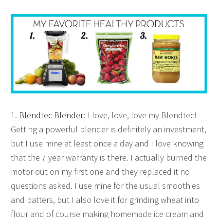
1.
Blendtec Blender
: I love, love, love my Blendtec!
Getting a powerful blender is definitely an investment,
but I use mine at least once a day and I love knowing
that the 7 year warranty is there. I actually burned the
motor out on my first one and they replaced it no
questions asked. I use mine for the usual smoothies
and batters, but I also love it for grinding wheat into
flour and of course making homemade ice cream and