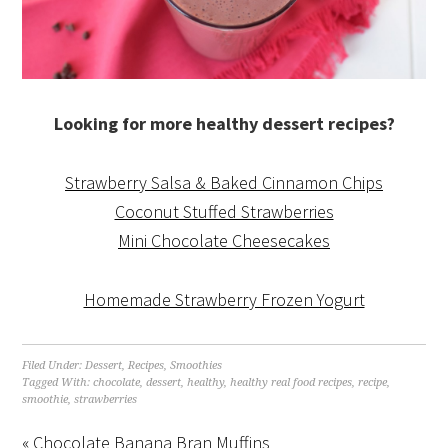
Looking for more healthy dessert recipes?
Strawberry Salsa & Baked Cinnamon Chips
Coconut Stuffed Strawberries
Mini Chocolate Cheesecakes
Homemade Strawberry Frozen Yogurt
Filed Under:
Dessert
,
Recipes
,
Smoothies
Tagged With:
chocolate
,
dessert
,
healthy
,
healthy real food recipes
,
recipe
,
smoothie
,
strawberries
« Chocolate Banana Bran Muffins