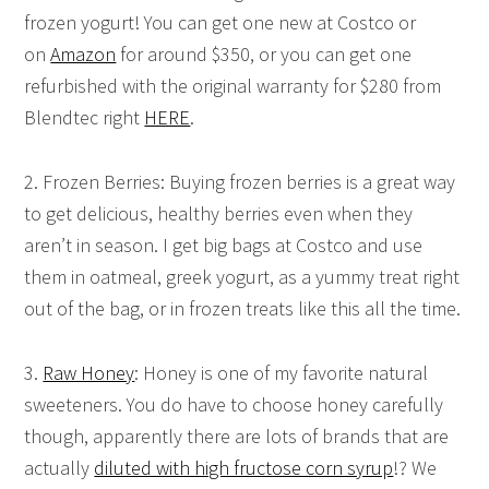
frozen yogurt! You can get one new at Costco or
on
Amazon
for around $350, or you can get one
refurbished with the original warranty for $280 from
Blendtec right
HERE
.
2. Frozen Berries: Buying frozen berries is a great way
to get delicious, healthy berries even when they
aren’t in season. I get big bags at Costco and use
them in oatmeal, greek yogurt, as a yummy treat right
out of the bag, or in frozen treats like this all the time.
3.
Raw Honey
: Honey is one of my favorite natural
sweeteners. You do have to choose honey carefully
though, apparently there are lots of brands that are
actually
diluted with high fructose corn syrup
!? We