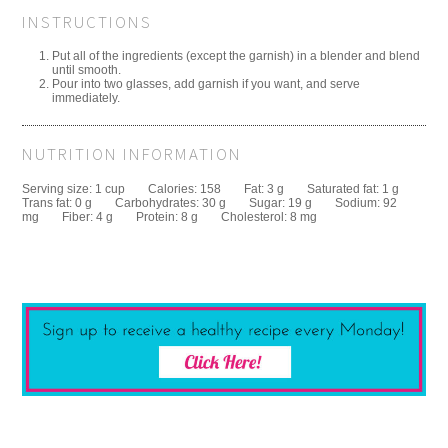
INSTRUCTIONS
Put all of the ingredients (except the garnish) in a blender and blend
until smooth.
Pour into two glasses, add garnish if you want, and serve
immediately.
NUTRITION INFORMATION
Serving size:
1 cup
Calories:
158
Fat:
3 g
Saturated fat:
1 g
Trans fat:
0 g
Carbohydrates:
30 g
Sugar:
19 g
Sodium:
92
mg
Fiber:
4 g
Protein:
8 g
Cholesterol:
8 mg