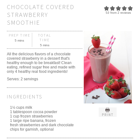
CHOCOLATE COVERED
STRAWBERRY
5.0
from
2
reviews
SMOOTHIE
PREP TIME
TOTAL
TIME
5 mins
5 mins
All the delicious flavors of a chocolate
covered strawberry in a dessert that's
healthy enough to be breakfast! Clean
eating, refined sugar free and made with
only 4 healthy real food ingredients!
Serves:
2 servings
INGREDIENTS
1½ cups milk
1 tablespoon cocoa powder
PRINT
1 cup frozen strawberries
1 large ripe banana, frozen
fresh strawberries and dark chocolate
chips for garnish, optional