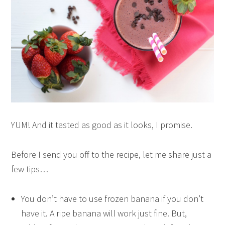
YUM! And it tasted as good as it looks, I promise.
Before I send you off to the recipe, let me share just a
few tips…
You don’t have to use frozen banana if you don’t
have it. A ripe banana will work just fine. But,