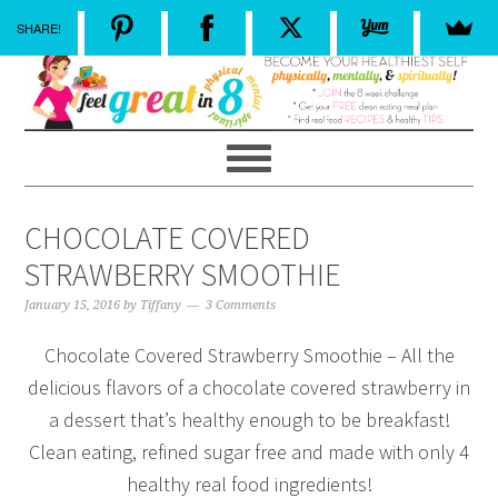
SHARE!
CHOCOLATE COVERED
STRAWBERRY SMOOTHIE
January 15, 2016
by
Tiffany
3 Comments
Chocolate Covered Strawberry Smoothie – All the
delicious flavors of a chocolate covered strawberry in
a dessert that’s healthy enough to be breakfast!
Clean eating, refined sugar free and made with only 4
healthy real food ingredients!