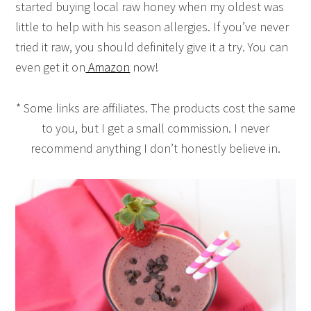
started buying local raw honey when my oldest was
little to help with his season allergies. If you’ve never
tried it raw, you should definitely give it a try. You can
even get it on
Amazon
now!
* Some links are affiliates. The products cost the same
to you, but I get a small commission. I never
recommend anything I don’t honestly believe in.