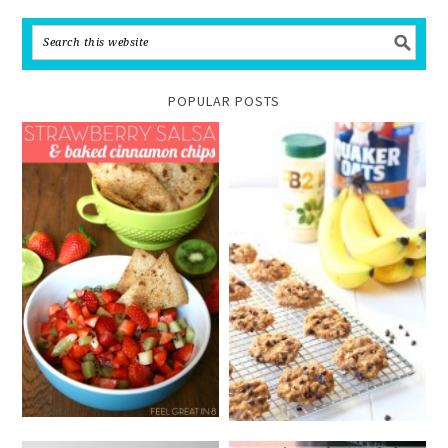
POPULAR POSTS